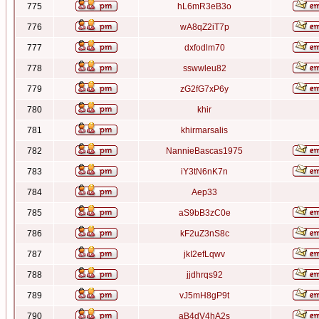
775
hL6mR3eB3o
776
wA8qZ2iT7p
777
dxfodlm70
778
sswwleu82
779
zG2fG7xP6y
780
khir
781
khirmarsalis
782
NannieBascas1975
783
iY3tN6nK7n
784
Aep33
785
aS9bB3zC0e
786
kF2uZ3nS8c
787
jkI2efLqwv
788
jjdhrqs92
789
vJ5mH8gP9t
790
aB4dV4hA2s