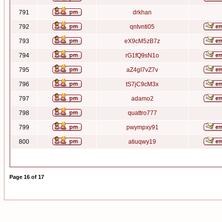
791
drkhan
792
qntvnti05
793
eX9cM5zB7z
794
rG1fQ9sN1o
795
aZ4gI7vZ7v
796
tS7jC9cM3x
797
adamo2
798
quattro777
799
pwympxy91
800
atiuqwy19
Page
16
of
17