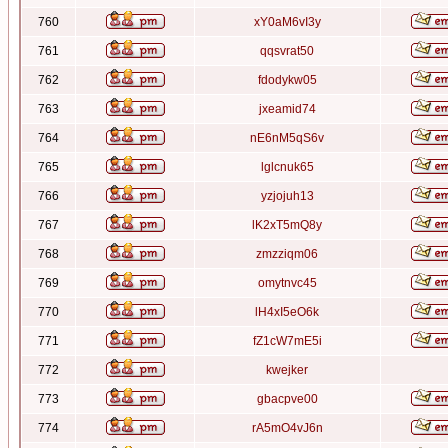
760
xY0aM6vI3y
761
qqsvrat50
762
fdodykw05
763
jxeamid74
764
nE6nM5qS6v
765
lglcnuk65
766
yzjojuh13
767
lK2xT5mQ8y
768
zmzziqm06
769
omytnvc45
770
lH4xI5eO6k
771
fZ1cW7mE5i
772
kwejker
773
gbacpve00
774
rA5mO4vJ6n