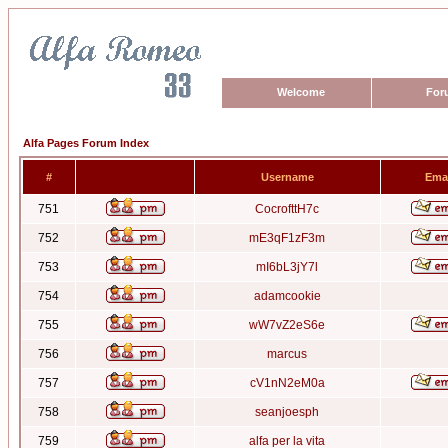
Welcome
For
Alfa Pages Forum Index
#
Username
Ema
751
CocrofttH7c
752
mE3qF1zF3m
753
mI6bL3jY7l
754
adamcookie
755
wW7vZ2eS6e
756
marcus
757
cV1nN2eM0a
758
seanjoesph
759
alfa per la vita