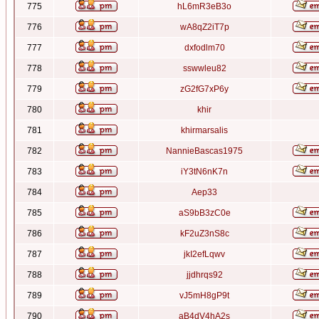
775
hL6mR3eB3o
776
wA8qZ2iT7p
777
dxfodlm70
778
sswwleu82
779
zG2fG7xP6y
780
khir
781
khirmarsalis
782
NannieBascas1975
783
iY3tN6nK7n
784
Aep33
785
aS9bB3zC0e
786
kF2uZ3nS8c
787
jkI2efLqwv
788
jjdhrqs92
789
vJ5mH8gP9t
790
aB4dV4hA2s