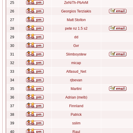
25
ZeNiTh-PbArM
26
Georgios Terziakis
27
Matt Stolton
28
pete nz 1.5 s2
29
dd
30
Gvr
31
Slimboystew
32
micap
33
Alfasud_Net
34
rjbevan
35
Martini
36
Adrian (melb)
37
Finnland
38
Patrick
39
sslim
40
Raul