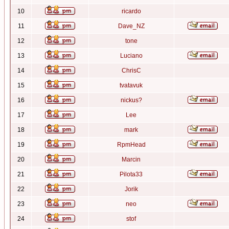
10
ricardo
11
Dave_NZ
12
tone
13
Luciano
14
ChrisC
15
tvatavuk
16
nickus?
17
Lee
18
mark
19
RpmHead
20
Marcin
21
Pilota33
22
Jorik
23
neo
24
stof