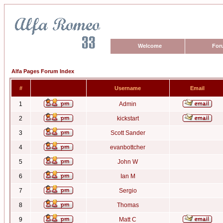
Welcome
For
Alfa Pages Forum Index
#
Username
Email
1
Admin
2
kickstart
3
Scott Sander
4
evanbottcher
5
John W
6
Ian M
7
Sergio
8
Thomas
9
Matt C