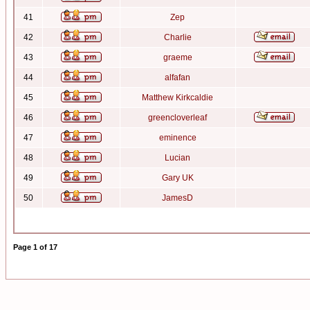
41
Zep
42
Charlie
43
graeme
44
alfafan
45
Matthew Kirkcaldie
46
greencloverleaf
47
eminence
48
Lucian
49
Gary UK
50
JamesD
Page
1
of
17