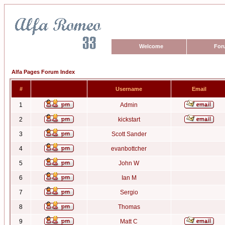
Welcome
For
Alfa Pages Forum Index
#
Username
Email
1
Admin
2
kickstart
3
Scott Sander
4
evanbottcher
5
John W
6
Ian M
7
Sergio
8
Thomas
9
Matt C