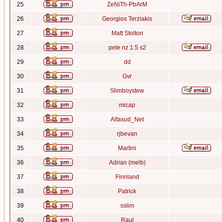
25
ZeNiTh-PbArM
26
Georgios Terziakis
27
Matt Stolton
28
pete nz 1.5 s2
29
dd
30
Gvr
31
Slimboystew
32
micap
33
Alfasud_Net
34
rjbevan
35
Martini
36
Adrian (melb)
37
Finnland
38
Patrick
39
sslim
40
Raul