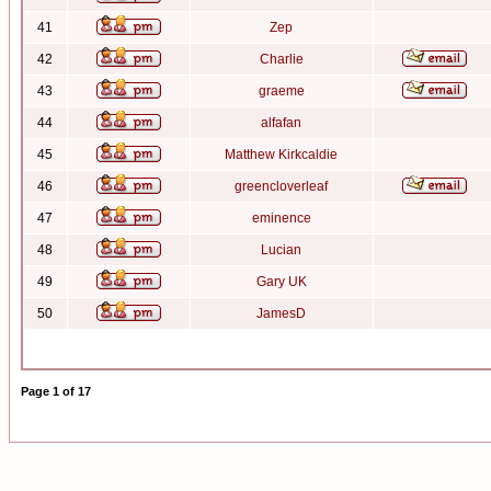
41
Zep
42
Charlie
43
graeme
44
alfafan
45
Matthew Kirkcaldie
46
greencloverleaf
47
eminence
48
Lucian
49
Gary UK
50
JamesD
Page
1
of
17