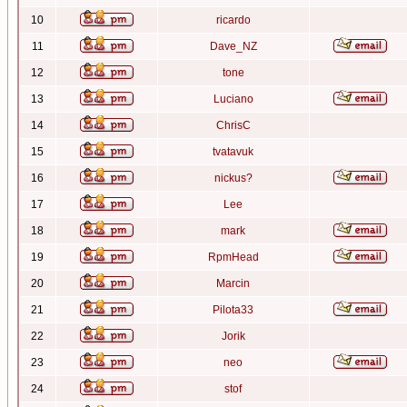
10
ricardo
11
Dave_NZ
12
tone
13
Luciano
14
ChrisC
15
tvatavuk
16
nickus?
17
Lee
18
mark
19
RpmHead
20
Marcin
21
Pilota33
22
Jorik
23
neo
24
stof