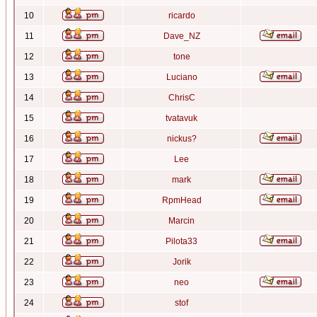
10
ricardo
11
Dave_NZ
12
tone
13
Luciano
14
ChrisC
15
tvatavuk
16
nickus?
17
Lee
18
mark
19
RpmHead
20
Marcin
21
Pilota33
22
Jorik
23
neo
24
stof