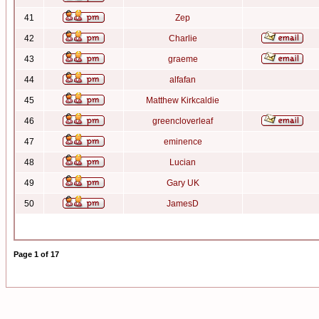
41
Zep
42
Charlie
43
graeme
44
alfafan
45
Matthew Kirkcaldie
46
greencloverleaf
47
eminence
48
Lucian
49
Gary UK
50
JamesD
Page
1
of
17