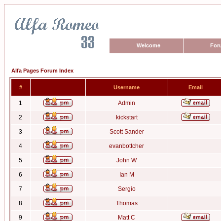
Welcome
For
Alfa Pages Forum Index
#
Username
Email
1
Admin
2
kickstart
3
Scott Sander
4
evanbottcher
5
John W
6
Ian M
7
Sergio
8
Thomas
9
Matt C