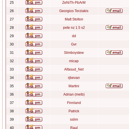
25
ZeNiTh-PbArM
26
Georgios Terziakis
27
Matt Stolton
28
pete nz 1.5 s2
29
dd
30
Gvr
31
Slimboystew
32
micap
33
Alfasud_Net
34
rjbevan
35
Martini
36
Adrian (melb)
37
Finnland
38
Patrick
39
sslim
40
Raul