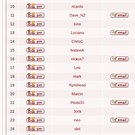
10
ricardo
11
Dave_NZ
12
tone
13
Luciano
14
ChrisC
15
tvatavuk
16
nickus?
17
Lee
18
mark
19
RpmHead
20
Marcin
21
Pilota33
22
Jorik
23
neo
24
stof