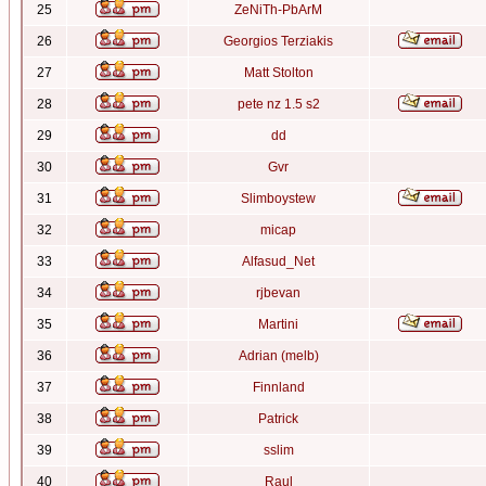
25
ZeNiTh-PbArM
26
Georgios Terziakis
27
Matt Stolton
28
pete nz 1.5 s2
29
dd
30
Gvr
31
Slimboystew
32
micap
33
Alfasud_Net
34
rjbevan
35
Martini
36
Adrian (melb)
37
Finnland
38
Patrick
39
sslim
40
Raul