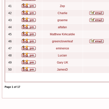
41
Zep
42
Charlie
43
graeme
44
alfafan
45
Matthew Kirkcaldie
46
greencloverleaf
47
eminence
48
Lucian
49
Gary UK
50
JamesD
Page
1
of
17