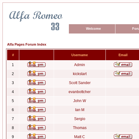
Welcome
For
Alfa Pages Forum Index
#
Username
Email
1
Admin
2
kickstart
3
Scott Sander
4
evanbottcher
5
John W
6
Ian M
7
Sergio
8
Thomas
9
Matt C