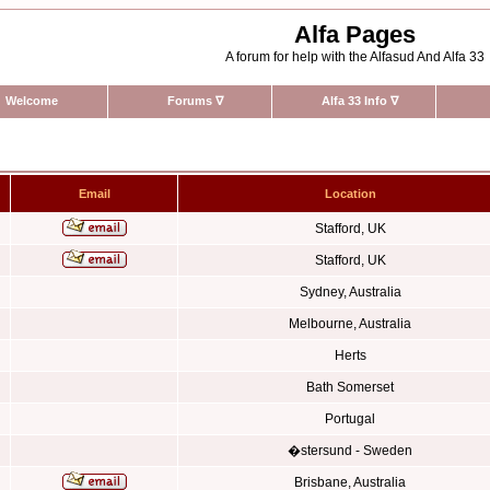
Alfa Pages
A forum for help with the Alfasud And Alfa 33
Welcome
Forums
∇
Alfa 33 Info
∇
Email
Location
Stafford, UK
Stafford, UK
Sydney, Australia
Melbourne, Australia
Herts
Bath Somerset
Portugal
�stersund - Sweden
Brisbane, Australia