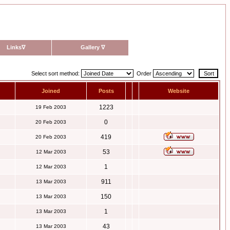
Links
∇
Gallery
∇
Select sort method:
Order
Joined
Posts
Website
1223
19 Feb 2003
0
20 Feb 2003
419
20 Feb 2003
53
12 Mar 2003
1
12 Mar 2003
911
13 Mar 2003
150
13 Mar 2003
1
13 Mar 2003
43
13 Mar 2003