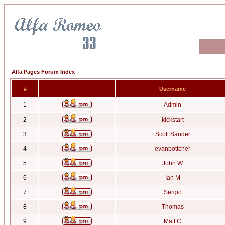
Alfa Pages Forum Index
#
Username
1
Admin
2
kickstart
3
Scott Sander
4
evanbottcher
5
John W
6
Ian M
7
Sergio
8
Thomas
9
Matt C