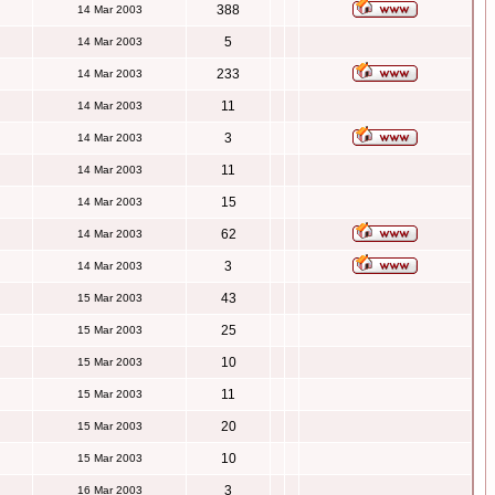
388
14 Mar 2003
5
14 Mar 2003
233
14 Mar 2003
11
14 Mar 2003
3
14 Mar 2003
11
14 Mar 2003
15
14 Mar 2003
62
14 Mar 2003
3
14 Mar 2003
43
15 Mar 2003
25
15 Mar 2003
10
15 Mar 2003
11
15 Mar 2003
20
15 Mar 2003
10
15 Mar 2003
3
16 Mar 2003