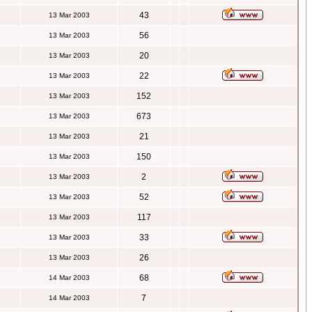
43
13 Mar 2003
56
13 Mar 2003
20
13 Mar 2003
22
13 Mar 2003
152
13 Mar 2003
673
13 Mar 2003
21
13 Mar 2003
150
13 Mar 2003
2
13 Mar 2003
52
13 Mar 2003
117
13 Mar 2003
33
13 Mar 2003
26
13 Mar 2003
68
14 Mar 2003
7
14 Mar 2003