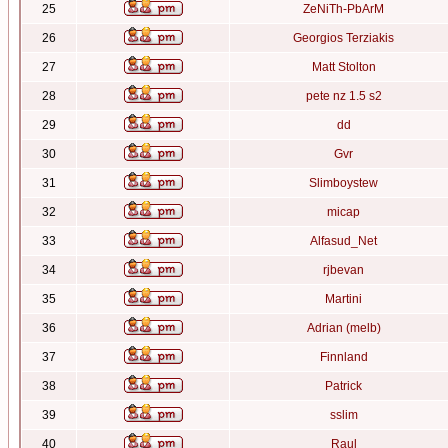
25
ZeNiTh-PbArM
26
Georgios Terziakis
27
Matt Stolton
28
pete nz 1.5 s2
29
dd
30
Gvr
31
Slimboystew
32
micap
33
Alfasud_Net
34
rjbevan
35
Martini
36
Adrian (melb)
37
Finnland
38
Patrick
39
sslim
40
Raul