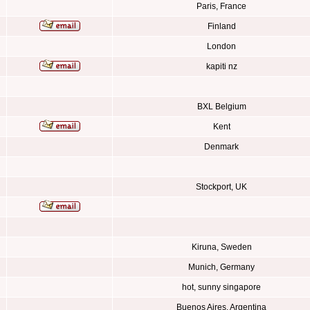
Paris, France
Finland
London
kapiti nz
BXL Belgium
Kent
Denmark
Stockport, UK
Kiruna, Sweden
Munich, Germany
hot, sunny singapore
Buenos Aires, Argentina