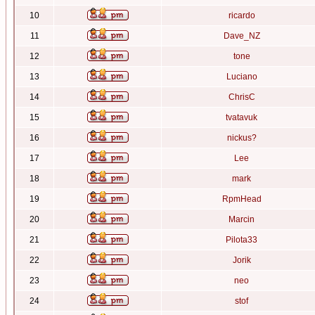
10
ricardo
11
Dave_NZ
12
tone
13
Luciano
14
ChrisC
15
tvatavuk
16
nickus?
17
Lee
18
mark
19
RpmHead
20
Marcin
21
Pilota33
22
Jorik
23
neo
24
stof