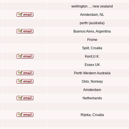
wellington .... new zealand
Amsterdam, NL
perth (australia)
Buenos Aires, Argentina
Frome
Split, Croatia
Kent,U.K.
Essex UK
Perth Western Australia
Oslo, Norway
Amsterdam
Netherlands
Rijeka, Croatia