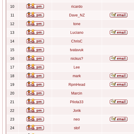
10
ricardo
11
Dave_NZ
12
tone
13
Luciano
14
ChrisC
15
tvatavuk
16
nickus?
17
Lee
18
mark
19
RpmHead
20
Marcin
21
Pilota33
22
Jorik
23
neo
24
stof