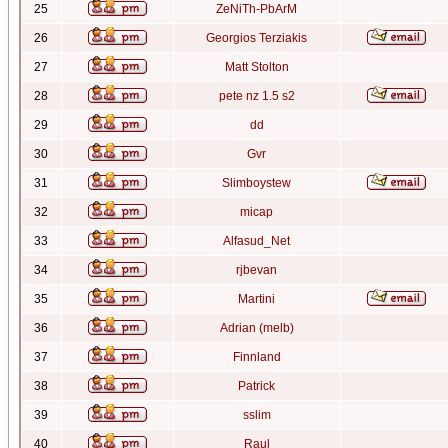
25
ZeNiTh-PbArM
26
Georgios Terziakis
27
Matt Stolton
28
pete nz 1.5 s2
29
dd
30
Gvr
31
Slimboystew
32
micap
33
Alfasud_Net
34
rjbevan
35
Martini
36
Adrian (melb)
37
Finnland
38
Patrick
39
sslim
40
Raul