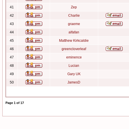
41
Zep
42
Charlie
43
graeme
44
alfafan
45
Matthew Kirkcaldie
46
greencloverleaf
47
eminence
48
Lucian
49
Gary UK
50
JamesD
Page
1
of
17