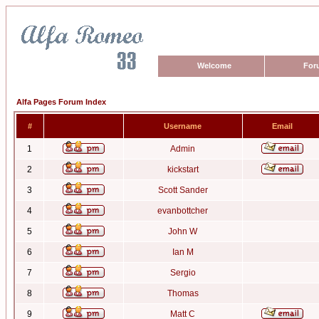
Welcome
For
Alfa Pages Forum Index
#
Username
Email
1
Admin
2
kickstart
3
Scott Sander
4
evanbottcher
5
John W
6
Ian M
7
Sergio
8
Thomas
9
Matt C