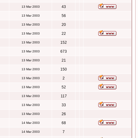
43
13 Mar 2003
56
13 Mar 2003
20
13 Mar 2003
22
13 Mar 2003
152
13 Mar 2003
673
13 Mar 2003
21
13 Mar 2003
150
13 Mar 2003
2
13 Mar 2003
52
13 Mar 2003
117
13 Mar 2003
33
13 Mar 2003
26
13 Mar 2003
68
14 Mar 2003
7
14 Mar 2003