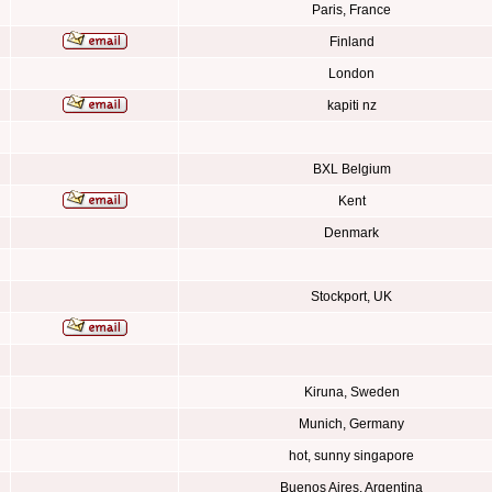
Paris, France
Finland
London
kapiti nz
BXL Belgium
Kent
Denmark
Stockport, UK
Kiruna, Sweden
Munich, Germany
hot, sunny singapore
Buenos Aires, Argentina