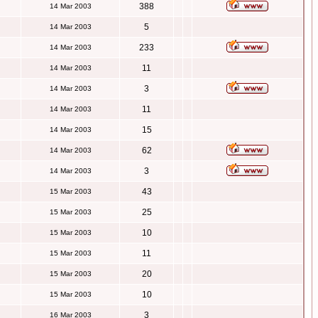
388
14 Mar 2003
5
14 Mar 2003
233
14 Mar 2003
11
14 Mar 2003
3
14 Mar 2003
11
14 Mar 2003
15
14 Mar 2003
62
14 Mar 2003
3
14 Mar 2003
43
15 Mar 2003
25
15 Mar 2003
10
15 Mar 2003
11
15 Mar 2003
20
15 Mar 2003
10
15 Mar 2003
3
16 Mar 2003