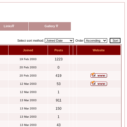
Links
∇
Gallery
∇
Select sort method:
Order
Joined
Posts
Website
1223
19 Feb 2003
0
20 Feb 2003
419
20 Feb 2003
53
12 Mar 2003
1
12 Mar 2003
911
13 Mar 2003
150
13 Mar 2003
1
13 Mar 2003
43
13 Mar 2003