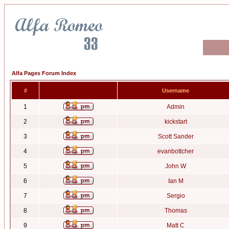
Alfa Pages Forum Index
#
Username
1
Admin
2
kickstart
3
Scott Sander
4
evanbottcher
5
John W
6
Ian M
7
Sergio
8
Thomas
9
Matt C