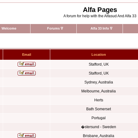
Alfa Pages
A forum for help with the Alfasud And Alfa 33
Welcome
Forums
∇
Alfa 33 Info
∇
Email
Location
Stafford, UK
Stafford, UK
Sydney, Australia
Melbourne, Australia
Herts
Bath Somerset
Portugal
�stersund - Sweden
Brisbane, Australia