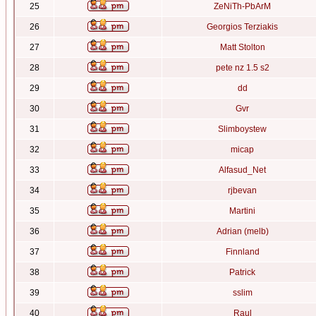
25
ZeNiTh-PbArM
26
Georgios Terziakis
27
Matt Stolton
28
pete nz 1.5 s2
29
dd
30
Gvr
31
Slimboystew
32
micap
33
Alfasud_Net
34
rjbevan
35
Martini
36
Adrian (melb)
37
Finnland
38
Patrick
39
sslim
40
Raul