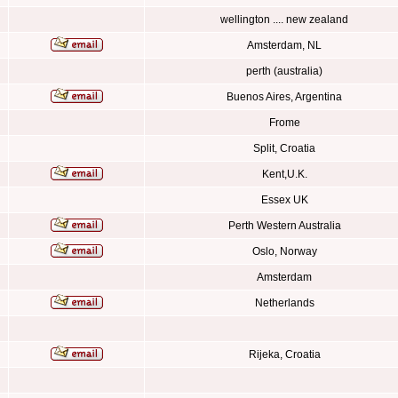
wellington .... new zealand
Amsterdam, NL
perth (australia)
Buenos Aires, Argentina
Frome
Split, Croatia
Kent,U.K.
Essex UK
Perth Western Australia
Oslo, Norway
Amsterdam
Netherlands
Rijeka, Croatia