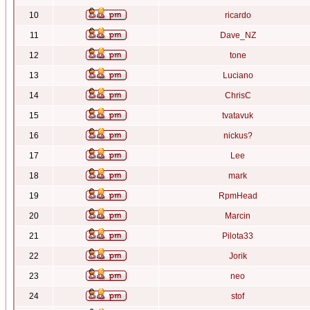
10
ricardo
11
Dave_NZ
12
tone
13
Luciano
14
ChrisC
15
tvatavuk
16
nickus?
17
Lee
18
mark
19
RpmHead
20
Marcin
21
Pilota33
22
Jorik
23
neo
24
stof