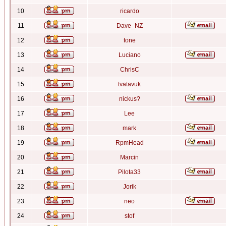
10
ricardo
11
Dave_NZ
12
tone
13
Luciano
14
ChrisC
15
tvatavuk
16
nickus?
17
Lee
18
mark
19
RpmHead
20
Marcin
21
Pilota33
22
Jorik
23
neo
24
stof