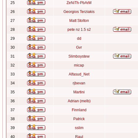
25
ZeNiTh-PbArM
26
Georgios Terziakis
27
Matt Stolton
28
pete nz 1.5 s2
29
dd
30
Gvr
31
Slimboystew
32
micap
33
Alfasud_Net
34
rjbevan
35
Martini
36
Adrian (melb)
37
Finnland
38
Patrick
39
sslim
40
Raul