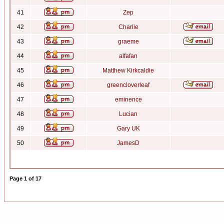
41
Zep
42
Charlie
43
graeme
44
alfafan
45
Matthew Kirkcaldie
46
greencloverleaf
47
eminence
48
Lucian
49
Gary UK
50
JamesD
Page
1
of
17