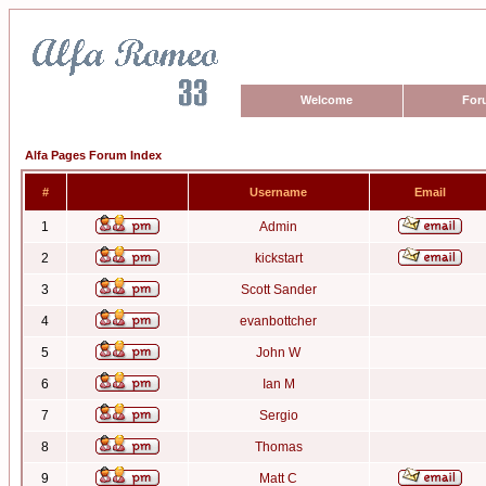
Welcome
For
Alfa Pages Forum Index
#
Username
Email
1
Admin
2
kickstart
3
Scott Sander
4
evanbottcher
5
John W
6
Ian M
7
Sergio
8
Thomas
9
Matt C