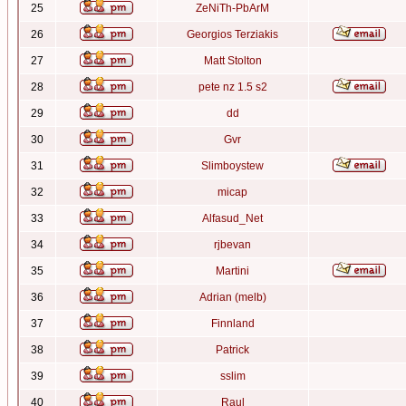
25
ZeNiTh-PbArM
26
Georgios Terziakis
27
Matt Stolton
28
pete nz 1.5 s2
29
dd
30
Gvr
31
Slimboystew
32
micap
33
Alfasud_Net
34
rjbevan
35
Martini
36
Adrian (melb)
37
Finnland
38
Patrick
39
sslim
40
Raul