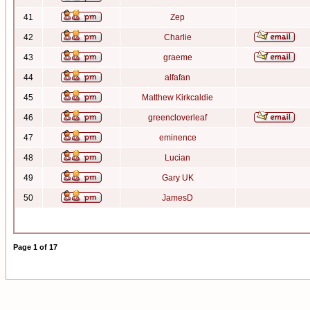
41
Zep
42
Charlie
43
graeme
44
alfafan
45
Matthew Kirkcaldie
46
greencloverleaf
47
eminence
48
Lucian
49
Gary UK
50
JamesD
Page
1
of
17