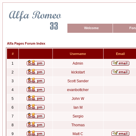
Welcome
For
Alfa Pages Forum Index
#
Username
Email
1
Admin
2
kickstart
3
Scott Sander
4
evanbottcher
5
John W
6
Ian M
7
Sergio
8
Thomas
9
Matt C