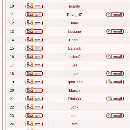
10
ricardo
11
Dave_NZ
12
tone
13
Luciano
14
ChrisC
15
tvatavuk
16
nickus?
17
Lee
18
mark
19
RpmHead
20
Marcin
21
Pilota33
22
Jorik
23
neo
24
stof