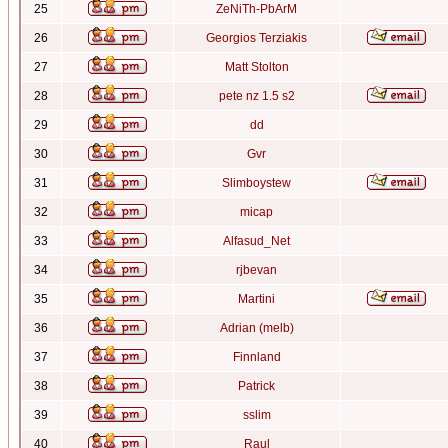
25
ZeNiTh-PbArM
26
Georgios Terziakis
27
Matt Stolton
28
pete nz 1.5 s2
29
dd
30
Gvr
31
Slimboystew
32
micap
33
Alfasud_Net
34
rjbevan
35
Martini
36
Adrian (melb)
37
Finnland
38
Patrick
39
sslim
40
Raul