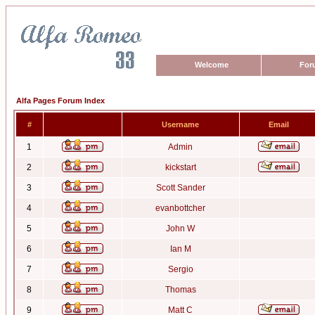
Welcome
For
Alfa Pages Forum Index
#
Username
Email
1
Admin
2
kickstart
3
Scott Sander
4
evanbottcher
5
John W
6
Ian M
7
Sergio
8
Thomas
9
Matt C