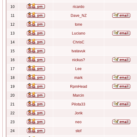
10
ricardo
11
Dave_NZ
12
tone
13
Luciano
14
ChrisC
15
tvatavuk
16
nickus?
17
Lee
18
mark
19
RpmHead
20
Marcin
21
Pilota33
22
Jorik
23
neo
24
stof