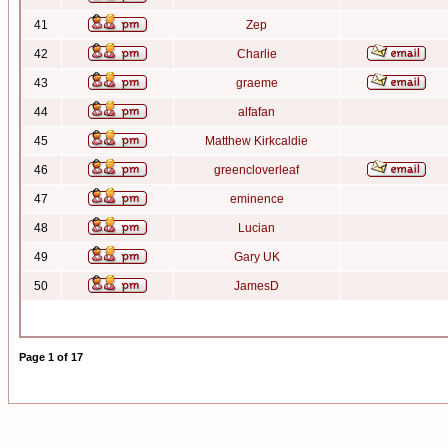
41
Zep
42
Charlie
43
graeme
44
alfafan
45
Matthew Kirkcaldie
46
greencloverleaf
47
eminence
48
Lucian
49
Gary UK
50
JamesD
Page
1
of
17