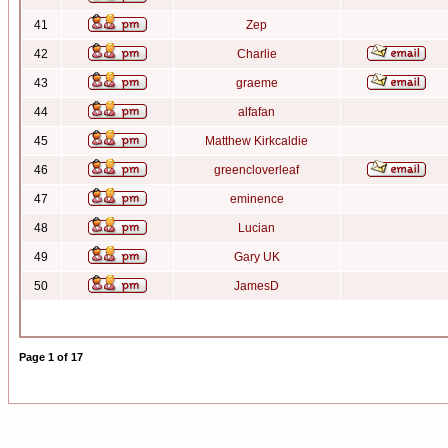
41
Zep
42
Charlie
43
graeme
44
alfafan
45
Matthew Kirkcaldie
46
greencloverleaf
47
eminence
48
Lucian
49
Gary UK
50
JamesD
Page
1
of
17