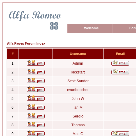
Welcome
For
Alfa Pages Forum Index
#
Username
Email
1
Admin
2
kickstart
3
Scott Sander
4
evanbottcher
5
John W
6
Ian M
7
Sergio
8
Thomas
9
Matt C