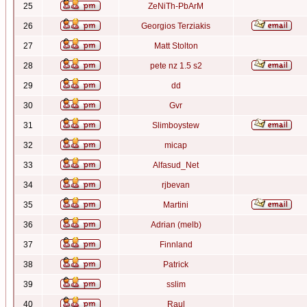
25
ZeNiTh-PbArM
26
Georgios Terziakis
27
Matt Stolton
28
pete nz 1.5 s2
29
dd
30
Gvr
31
Slimboystew
32
micap
33
Alfasud_Net
34
rjbevan
35
Martini
36
Adrian (melb)
37
Finnland
38
Patrick
39
sslim
40
Raul