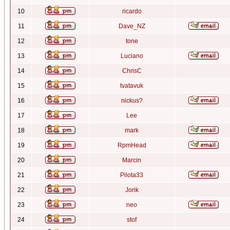
10
ricardo
11
Dave_NZ
12
tone
13
Luciano
14
ChrisC
15
tvatavuk
16
nickus?
17
Lee
18
mark
19
RpmHead
20
Marcin
21
Pilota33
22
Jorik
23
neo
24
stof