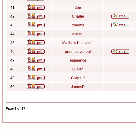
41
Zep
42
Charlie
43
graeme
44
alfafan
45
Matthew Kirkcaldie
46
greencloverleaf
47
eminence
48
Lucian
49
Gary UK
50
JamesD
Page
1
of
17