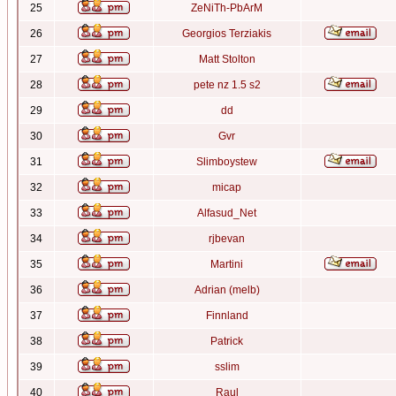
25
ZeNiTh-PbArM
26
Georgios Terziakis
27
Matt Stolton
28
pete nz 1.5 s2
29
dd
30
Gvr
31
Slimboystew
32
micap
33
Alfasud_Net
34
rjbevan
35
Martini
36
Adrian (melb)
37
Finnland
38
Patrick
39
sslim
40
Raul