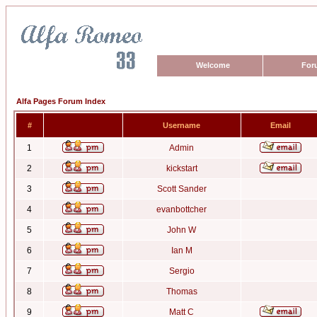
Welcome
For
Alfa Pages Forum Index
#
Username
Email
1
Admin
2
kickstart
3
Scott Sander
4
evanbottcher
5
John W
6
Ian M
7
Sergio
8
Thomas
9
Matt C