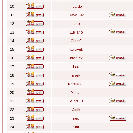
10
ricardo
11
Dave_NZ
12
tone
13
Luciano
14
ChrisC
15
tvatavuk
16
nickus?
17
Lee
18
mark
19
RpmHead
20
Marcin
21
Pilota33
22
Jorik
23
neo
24
stof