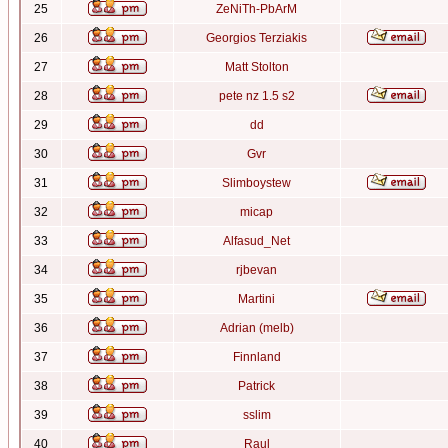
25
ZeNiTh-PbArM
26
Georgios Terziakis
27
Matt Stolton
28
pete nz 1.5 s2
29
dd
30
Gvr
31
Slimboystew
32
micap
33
Alfasud_Net
34
rjbevan
35
Martini
36
Adrian (melb)
37
Finnland
38
Patrick
39
sslim
40
Raul