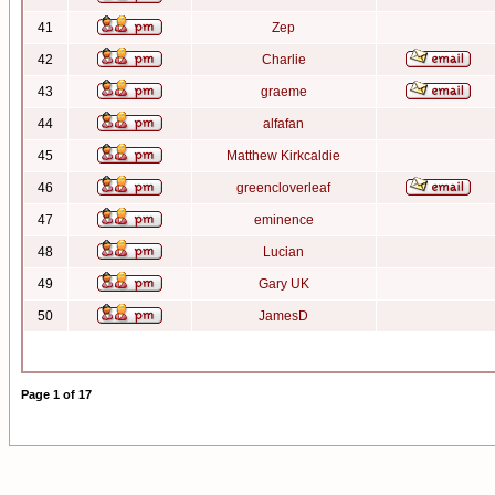
41
Zep
42
Charlie
43
graeme
44
alfafan
45
Matthew Kirkcaldie
46
greencloverleaf
47
eminence
48
Lucian
49
Gary UK
50
JamesD
Page
1
of
17