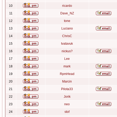
10
ricardo
11
Dave_NZ
12
tone
13
Luciano
14
ChrisC
15
tvatavuk
16
nickus?
17
Lee
18
mark
19
RpmHead
20
Marcin
21
Pilota33
22
Jorik
23
neo
24
stof