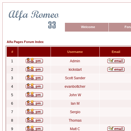
Welcome
For
Alfa Pages Forum Index
#
Username
Email
1
Admin
2
kickstart
3
Scott Sander
4
evanbottcher
5
John W
6
Ian M
7
Sergio
8
Thomas
9
Matt C