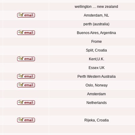
wellington .... new zealand
Amsterdam, NL
perth (australia)
Buenos Aires, Argentina
Frome
Split, Croatia
Kent,U.K.
Essex UK
Perth Western Australia
Oslo, Norway
Amsterdam
Netherlands
Rijeka, Croatia