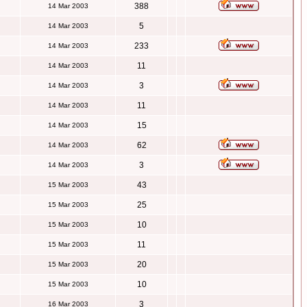
388
14 Mar 2003
5
14 Mar 2003
233
14 Mar 2003
11
14 Mar 2003
3
14 Mar 2003
11
14 Mar 2003
15
14 Mar 2003
62
14 Mar 2003
3
14 Mar 2003
43
15 Mar 2003
25
15 Mar 2003
10
15 Mar 2003
11
15 Mar 2003
20
15 Mar 2003
10
15 Mar 2003
3
16 Mar 2003