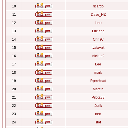
10
ricardo
11
Dave_NZ
12
tone
13
Luciano
14
ChrisC
15
tvatavuk
16
nickus?
17
Lee
18
mark
19
RpmHead
20
Marcin
21
Pilota33
22
Jorik
23
neo
24
stof