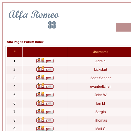
Alfa Pages Forum Index
#
Username
1
Admin
2
kickstart
3
Scott Sander
4
evanbottcher
5
John W
6
Ian M
7
Sergio
8
Thomas
9
Matt C