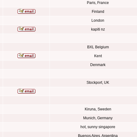
Paris, France
Finland
London
kapiti nz
BXL Belgium
Kent
Denmark
Stockport, UK
Kiruna, Sweden
Munich, Germany
hot, sunny singapore
Buenos Aires, Argentina