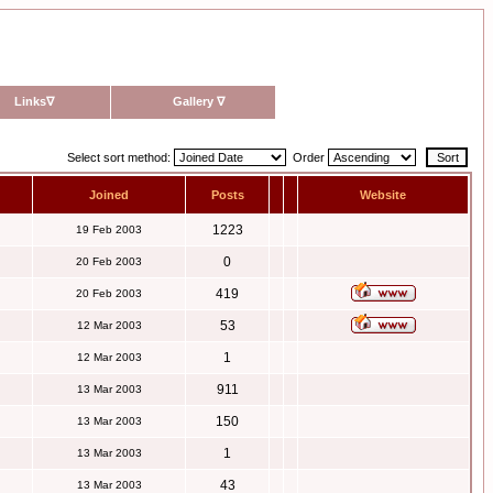
Links
∇
Gallery
∇
Select sort method:
Order
Joined
Posts
Website
1223
19 Feb 2003
0
20 Feb 2003
419
20 Feb 2003
53
12 Mar 2003
1
12 Mar 2003
911
13 Mar 2003
150
13 Mar 2003
1
13 Mar 2003
43
13 Mar 2003