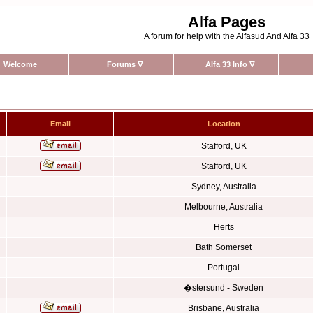
Alfa Pages
A forum for help with the Alfasud And Alfa 33
Welcome
Forums
∇
Alfa 33 Info
∇
Email
Location
Stafford, UK
Stafford, UK
Sydney, Australia
Melbourne, Australia
Herts
Bath Somerset
Portugal
�stersund - Sweden
Brisbane, Australia