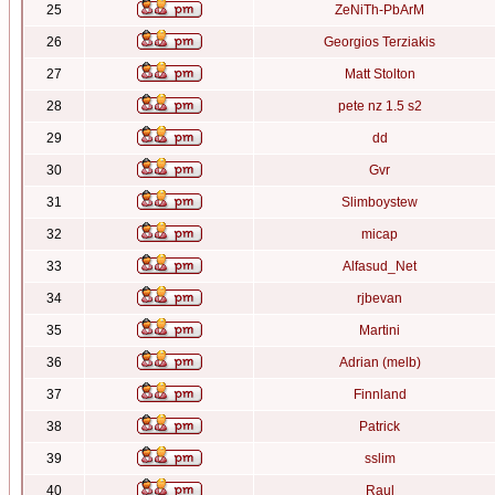
25
ZeNiTh-PbArM
26
Georgios Terziakis
27
Matt Stolton
28
pete nz 1.5 s2
29
dd
30
Gvr
31
Slimboystew
32
micap
33
Alfasud_Net
34
rjbevan
35
Martini
36
Adrian (melb)
37
Finnland
38
Patrick
39
sslim
40
Raul