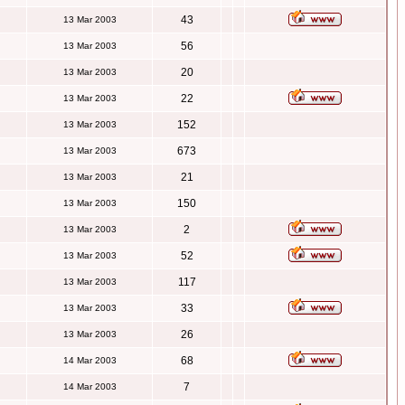
43
13 Mar 2003
56
13 Mar 2003
20
13 Mar 2003
22
13 Mar 2003
152
13 Mar 2003
673
13 Mar 2003
21
13 Mar 2003
150
13 Mar 2003
2
13 Mar 2003
52
13 Mar 2003
117
13 Mar 2003
33
13 Mar 2003
26
13 Mar 2003
68
14 Mar 2003
7
14 Mar 2003