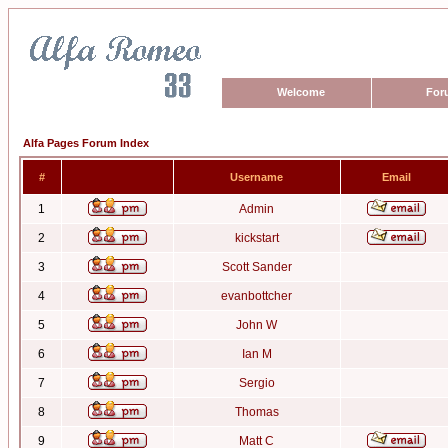
Welcome
For
Alfa Pages Forum Index
#
Username
Email
1
Admin
2
kickstart
3
Scott Sander
4
evanbottcher
5
John W
6
Ian M
7
Sergio
8
Thomas
9
Matt C