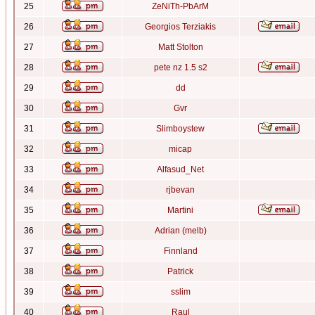
25
ZeNiTh-PbArM
26
Georgios Terziakis
27
Matt Stolton
28
pete nz 1.5 s2
29
dd
30
Gvr
31
Slimboystew
32
micap
33
Alfasud_Net
34
rjbevan
35
Martini
36
Adrian (melb)
37
Finnland
38
Patrick
39
sslim
40
Raul