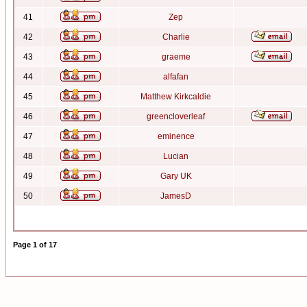
41
Zep
42
Charlie
43
graeme
44
alfafan
45
Matthew Kirkcaldie
46
greencloverleaf
47
eminence
48
Lucian
49
Gary UK
50
JamesD
Page
1
of
17