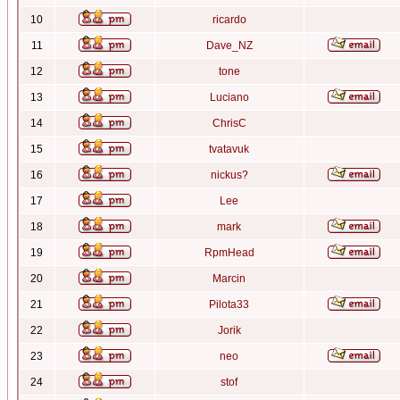
10
ricardo
11
Dave_NZ
12
tone
13
Luciano
14
ChrisC
15
tvatavuk
16
nickus?
17
Lee
18
mark
19
RpmHead
20
Marcin
21
Pilota33
22
Jorik
23
neo
24
stof