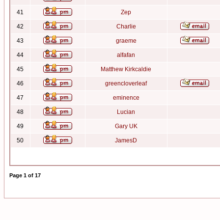
41
Zep
42
Charlie
43
graeme
44
alfafan
45
Matthew Kirkcaldie
46
greencloverleaf
47
eminence
48
Lucian
49
Gary UK
50
JamesD
Page
1
of
17