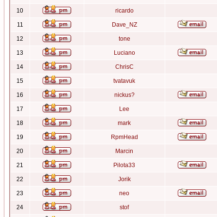
10
ricardo
11
Dave_NZ
12
tone
13
Luciano
14
ChrisC
15
tvatavuk
16
nickus?
17
Lee
18
mark
19
RpmHead
20
Marcin
21
Pilota33
22
Jorik
23
neo
24
stof