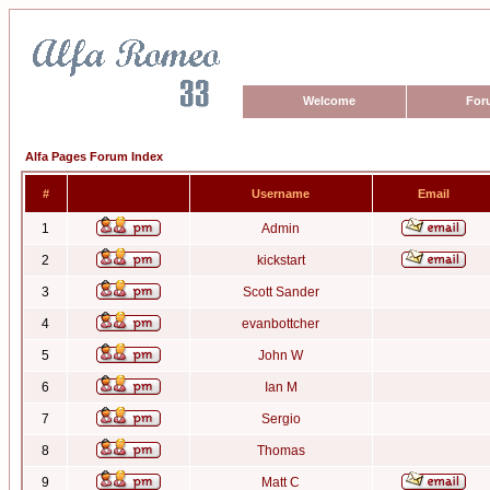
Welcome
For
Alfa Pages Forum Index
#
Username
Email
1
Admin
2
kickstart
3
Scott Sander
4
evanbottcher
5
John W
6
Ian M
7
Sergio
8
Thomas
9
Matt C