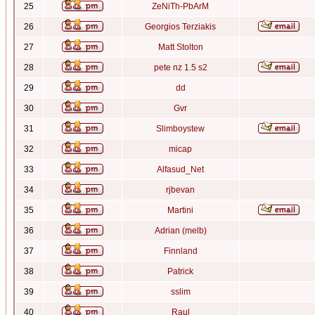
25
ZeNiTh-PbArM
26
Georgios Terziakis
27
Matt Stolton
28
pete nz 1.5 s2
29
dd
30
Gvr
31
Slimboystew
32
micap
33
Alfasud_Net
34
rjbevan
35
Martini
36
Adrian (melb)
37
Finnland
38
Patrick
39
sslim
40
Raul