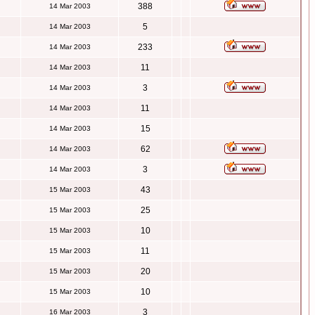
388
14 Mar 2003
5
14 Mar 2003
233
14 Mar 2003
11
14 Mar 2003
3
14 Mar 2003
11
14 Mar 2003
15
14 Mar 2003
62
14 Mar 2003
3
14 Mar 2003
43
15 Mar 2003
25
15 Mar 2003
10
15 Mar 2003
11
15 Mar 2003
20
15 Mar 2003
10
15 Mar 2003
3
16 Mar 2003