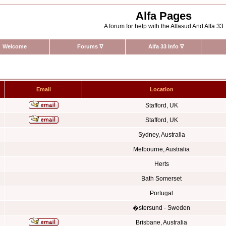
Alfa Pages
A forum for help with the Alfasud And Alfa 33
Welcome
Forums
∇
Alfa 33 Info
∇
Email
Location
Stafford, UK
Stafford, UK
Sydney, Australia
Melbourne, Australia
Herts
Bath Somerset
Portugal
�stersund - Sweden
Brisbane, Australia