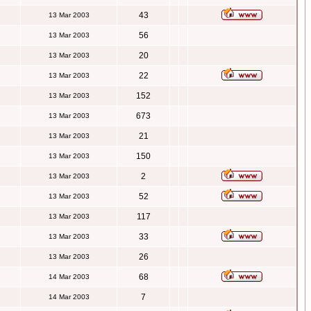
43
13 Mar 2003
56
13 Mar 2003
20
13 Mar 2003
22
13 Mar 2003
152
13 Mar 2003
673
13 Mar 2003
21
13 Mar 2003
150
13 Mar 2003
2
13 Mar 2003
52
13 Mar 2003
117
13 Mar 2003
33
13 Mar 2003
26
13 Mar 2003
68
14 Mar 2003
7
14 Mar 2003