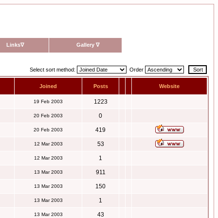
Links
∇
Gallery
∇
Select sort method:
Order
Joined
Posts
Website
1223
19 Feb 2003
0
20 Feb 2003
419
20 Feb 2003
53
12 Mar 2003
1
12 Mar 2003
911
13 Mar 2003
150
13 Mar 2003
1
13 Mar 2003
43
13 Mar 2003