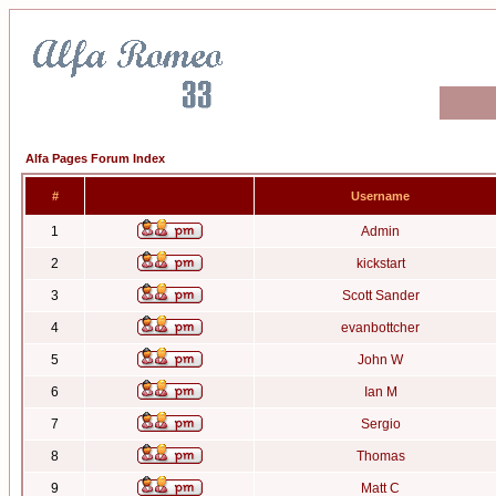
Alfa Pages Forum Index
#
Username
1
Admin
2
kickstart
3
Scott Sander
4
evanbottcher
5
John W
6
Ian M
7
Sergio
8
Thomas
9
Matt C