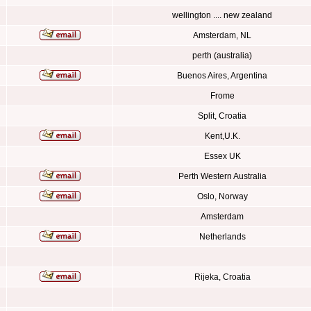
wellington .... new zealand
Amsterdam, NL
perth (australia)
Buenos Aires, Argentina
Frome
Split, Croatia
Kent,U.K.
Essex UK
Perth Western Australia
Oslo, Norway
Amsterdam
Netherlands
Rijeka, Croatia