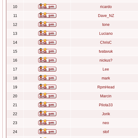
10
ricardo
11
Dave_NZ
12
tone
13
Luciano
14
ChrisC
15
tvatavuk
16
nickus?
17
Lee
18
mark
19
RpmHead
20
Marcin
21
Pilota33
22
Jorik
23
neo
24
stof