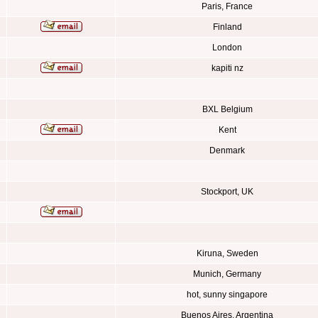
Paris, France
Finland
London
kapiti nz
BXL Belgium
Kent
Denmark
Stockport, UK
Kiruna, Sweden
Munich, Germany
hot, sunny singapore
Buenos Aires, Argentina