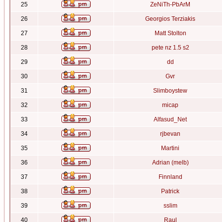
25
ZeNiTh-PbArM
26
Georgios Terziakis
27
Matt Stolton
28
pete nz 1.5 s2
29
dd
30
Gvr
31
Slimboystew
32
micap
33
Alfasud_Net
34
rjbevan
35
Martini
36
Adrian (melb)
37
Finnland
38
Patrick
39
sslim
40
Raul