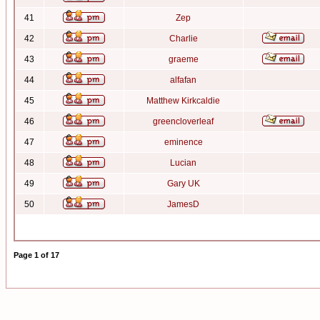
41
Zep
42
Charlie
43
graeme
44
alfafan
45
Matthew Kirkcaldie
46
greencloverleaf
47
eminence
48
Lucian
49
Gary UK
50
JamesD
Page
1
of
17