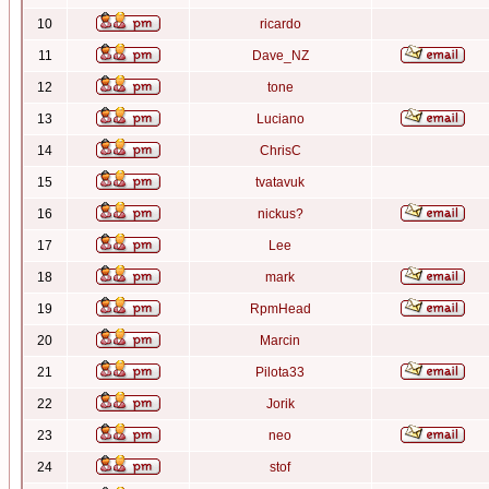
10
ricardo
11
Dave_NZ
12
tone
13
Luciano
14
ChrisC
15
tvatavuk
16
nickus?
17
Lee
18
mark
19
RpmHead
20
Marcin
21
Pilota33
22
Jorik
23
neo
24
stof