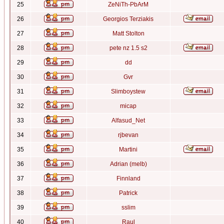
25
ZeNiTh-PbArM
26
Georgios Terziakis
27
Matt Stolton
28
pete nz 1.5 s2
29
dd
30
Gvr
31
Slimboystew
32
micap
33
Alfasud_Net
34
rjbevan
35
Martini
36
Adrian (melb)
37
Finnland
38
Patrick
39
sslim
40
Raul