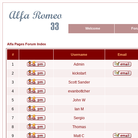
Welcome
For
Alfa Pages Forum Index
#
Username
Email
1
Admin
2
kickstart
3
Scott Sander
4
evanbottcher
5
John W
6
Ian M
7
Sergio
8
Thomas
9
Matt C