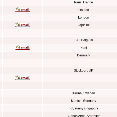
Paris, France
Finland
London
kapiti nz
BXL Belgium
Kent
Denmark
Stockport, UK
Kiruna, Sweden
Munich, Germany
hot, sunny singapore
Buenos Aires, Argentina