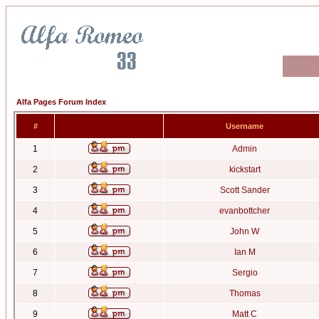
Alfa Pages Forum Index
#
Username
1
Admin
2
kickstart
3
Scott Sander
4
evanbottcher
5
John W
6
Ian M
7
Sergio
8
Thomas
9
Matt C