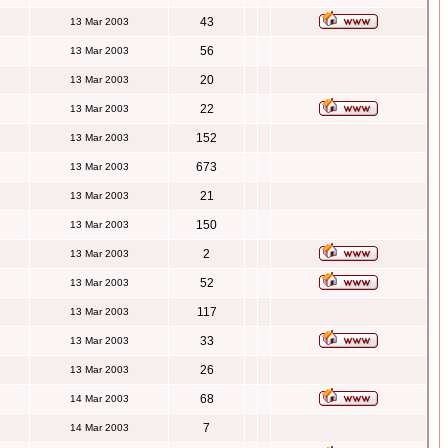
43
13 Mar 2003
56
13 Mar 2003
20
13 Mar 2003
22
13 Mar 2003
152
13 Mar 2003
673
13 Mar 2003
21
13 Mar 2003
150
13 Mar 2003
2
13 Mar 2003
52
13 Mar 2003
117
13 Mar 2003
33
13 Mar 2003
26
13 Mar 2003
68
14 Mar 2003
7
14 Mar 2003