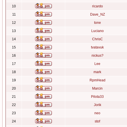
10
ricardo
11
Dave_NZ
12
tone
13
Luciano
14
ChrisC
15
tvatavuk
16
nickus?
17
Lee
18
mark
19
RpmHead
20
Marcin
21
Pilota33
22
Jorik
23
neo
24
stof