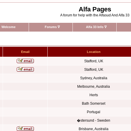
Alfa Pages
A forum for help with the Alfasud And Alfa 33
Welcome
Forums
∇
Alfa 33 Info
∇
Email
Location
Stafford, UK
Stafford, UK
Sydney, Australia
Melbourne, Australia
Herts
Bath Somerset
Portugal
�stersund - Sweden
Brisbane, Australia