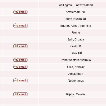
wellington .... new zealand
Amsterdam, NL
perth (australia)
Buenos Aires, Argentina
Frome
Split, Croatia
Kent,U.K.
Essex UK
Perth Western Australia
Oslo, Norway
Amsterdam
Netherlands
Rijeka, Croatia