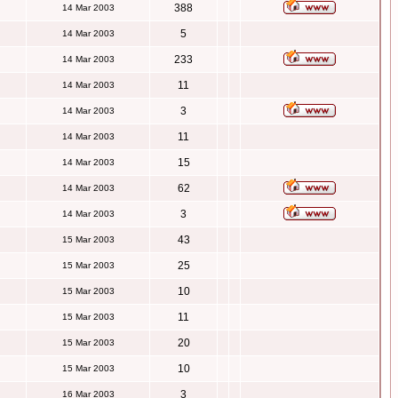
388
14 Mar 2003
5
14 Mar 2003
233
14 Mar 2003
11
14 Mar 2003
3
14 Mar 2003
11
14 Mar 2003
15
14 Mar 2003
62
14 Mar 2003
3
14 Mar 2003
43
15 Mar 2003
25
15 Mar 2003
10
15 Mar 2003
11
15 Mar 2003
20
15 Mar 2003
10
15 Mar 2003
3
16 Mar 2003