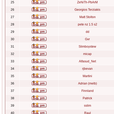
25
ZeNiTh-PbArM
26
Georgios Terziakis
27
Matt Stolton
28
pete nz 1.5 s2
29
dd
30
Gvr
31
Slimboystew
32
micap
33
Alfasud_Net
34
rjbevan
35
Martini
36
Adrian (melb)
37
Finnland
38
Patrick
39
sslim
40
Raul