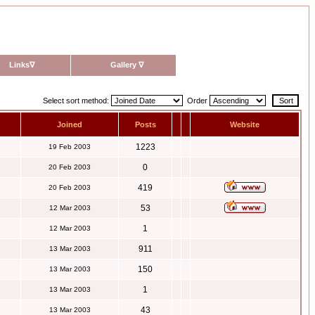
Links
∇
Gallery
∇
Select sort method:
Order
Joined
Posts
Website
1223
19 Feb 2003
0
20 Feb 2003
419
20 Feb 2003
53
12 Mar 2003
1
12 Mar 2003
911
13 Mar 2003
150
13 Mar 2003
1
13 Mar 2003
43
13 Mar 2003