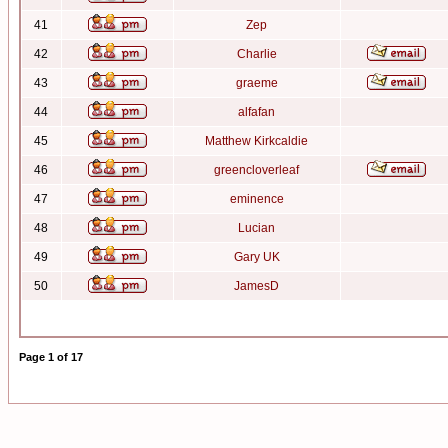
41
Zep
42
Charlie
43
graeme
44
alfafan
45
Matthew Kirkcaldie
46
greencloverleaf
47
eminence
48
Lucian
49
Gary UK
50
JamesD
Page
1
of
17