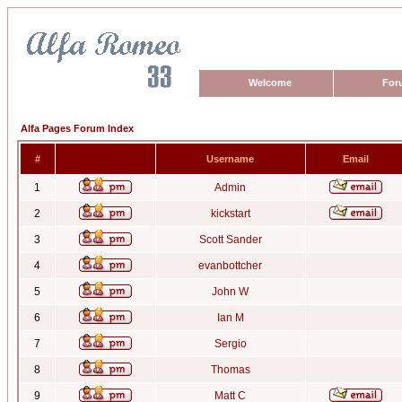
Welcome
For
Alfa Pages Forum Index
#
Username
Email
1
Admin
2
kickstart
3
Scott Sander
4
evanbottcher
5
John W
6
Ian M
7
Sergio
8
Thomas
9
Matt C