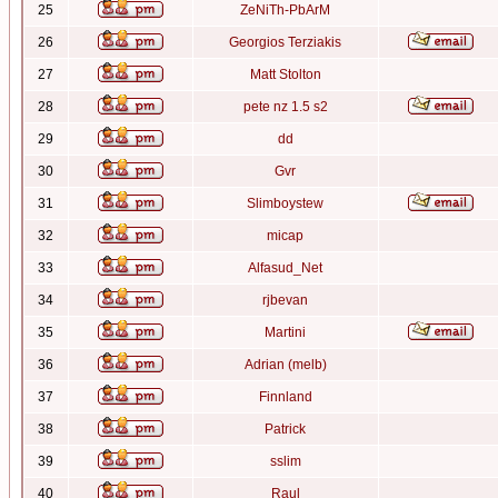
25
ZeNiTh-PbArM
26
Georgios Terziakis
27
Matt Stolton
28
pete nz 1.5 s2
29
dd
30
Gvr
31
Slimboystew
32
micap
33
Alfasud_Net
34
rjbevan
35
Martini
36
Adrian (melb)
37
Finnland
38
Patrick
39
sslim
40
Raul