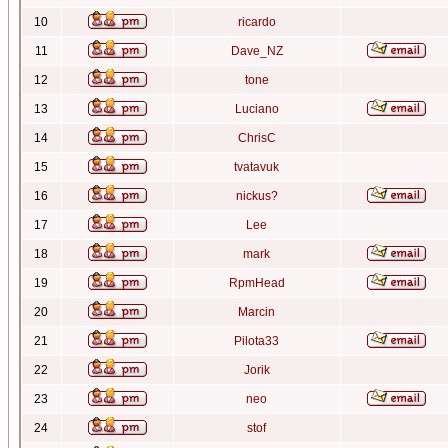
10
ricardo
11
Dave_NZ
12
tone
13
Luciano
14
ChrisC
15
tvatavuk
16
nickus?
17
Lee
18
mark
19
RpmHead
20
Marcin
21
Pilota33
22
Jorik
23
neo
24
stof