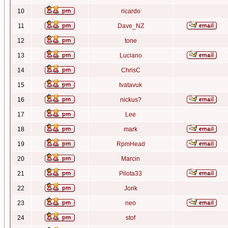
10
ricardo
11
Dave_NZ
12
tone
13
Luciano
14
ChrisC
15
tvatavuk
16
nickus?
17
Lee
18
mark
19
RpmHead
20
Marcin
21
Pilota33
22
Jorik
23
neo
24
stof