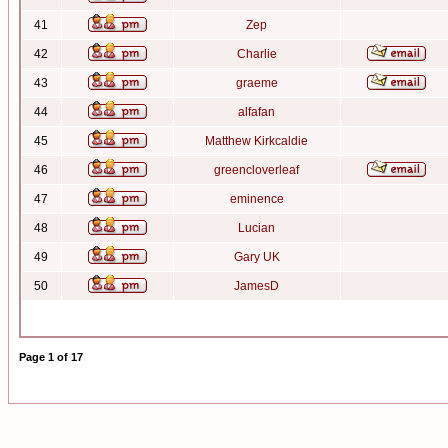
41
Zep
42
Charlie
43
graeme
44
alfafan
45
Matthew Kirkcaldie
46
greencloverleaf
47
eminence
48
Lucian
49
Gary UK
50
JamesD
Page
1
of
17