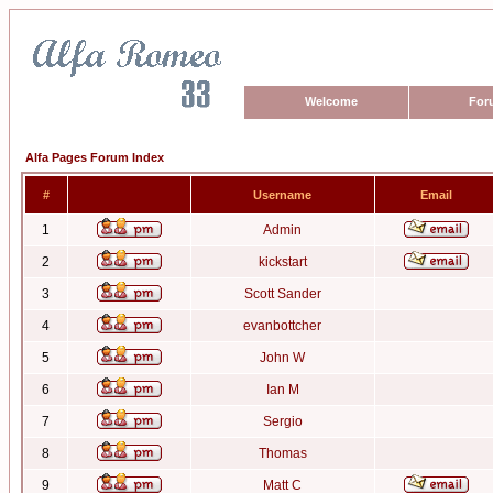
Welcome
For
Alfa Pages Forum Index
#
Username
Email
1
Admin
2
kickstart
3
Scott Sander
4
evanbottcher
5
John W
6
Ian M
7
Sergio
8
Thomas
9
Matt C