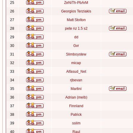
25
ZeNiTh-PbArM
26
Georgios Terziakis
27
Matt Stolton
28
pete nz 1.5 s2
29
dd
30
Gvr
31
Slimboystew
32
micap
33
Alfasud_Net
34
rjbevan
35
Martini
36
Adrian (melb)
37
Finnland
38
Patrick
39
sslim
40
Raul