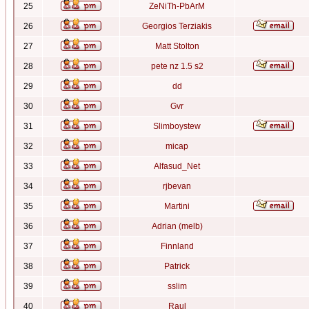
25
ZeNiTh-PbArM
26
Georgios Terziakis
27
Matt Stolton
28
pete nz 1.5 s2
29
dd
30
Gvr
31
Slimboystew
32
micap
33
Alfasud_Net
34
rjbevan
35
Martini
36
Adrian (melb)
37
Finnland
38
Patrick
39
sslim
40
Raul