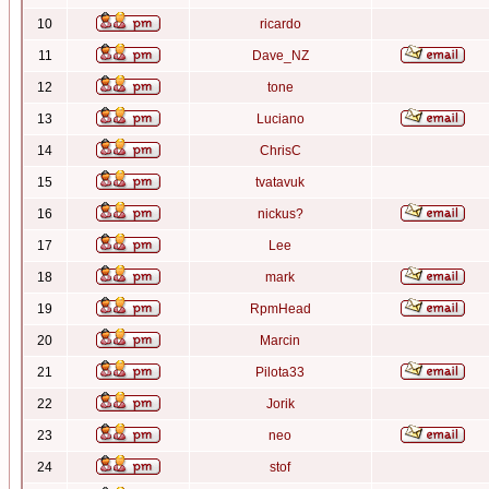
10
ricardo
11
Dave_NZ
12
tone
13
Luciano
14
ChrisC
15
tvatavuk
16
nickus?
17
Lee
18
mark
19
RpmHead
20
Marcin
21
Pilota33
22
Jorik
23
neo
24
stof