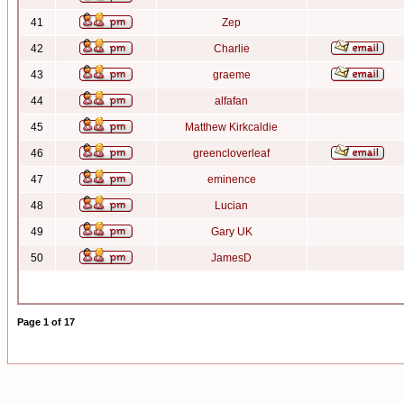
41
Zep
42
Charlie
43
graeme
44
alfafan
45
Matthew Kirkcaldie
46
greencloverleaf
47
eminence
48
Lucian
49
Gary UK
50
JamesD
Page
1
of
17