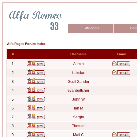
Welcome
For
Alfa Pages Forum Index
#
Username
Email
1
Admin
2
kickstart
3
Scott Sander
4
evanbottcher
5
John W
6
Ian M
7
Sergio
8
Thomas
9
Matt C