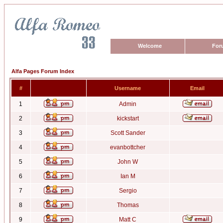
Welcome
For
Alfa Pages Forum Index
#
Username
Email
1
Admin
2
kickstart
3
Scott Sander
4
evanbottcher
5
John W
6
Ian M
7
Sergio
8
Thomas
9
Matt C