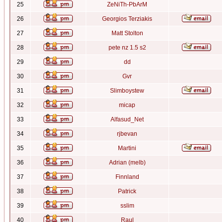
25
ZeNiTh-PbArM
26
Georgios Terziakis
27
Matt Stolton
28
pete nz 1.5 s2
29
dd
30
Gvr
31
Slimboystew
32
micap
33
Alfasud_Net
34
rjbevan
35
Martini
36
Adrian (melb)
37
Finnland
38
Patrick
39
sslim
40
Raul