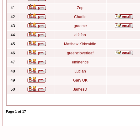
41
Zep
42
Charlie
43
graeme
44
alfafan
45
Matthew Kirkcaldie
46
greencloverleaf
47
eminence
48
Lucian
49
Gary UK
50
JamesD
Page
1
of
17