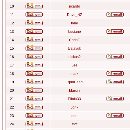
10
ricardo
11
Dave_NZ
12
tone
13
Luciano
14
ChrisC
15
tvatavuk
16
nickus?
17
Lee
18
mark
19
RpmHead
20
Marcin
21
Pilota33
22
Jorik
23
neo
24
stof