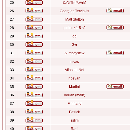
25
ZeNiTh-PbArM
26
Georgios Terziakis
27
Matt Stolton
28
pete nz 1.5 s2
29
dd
30
Gvr
31
Slimboystew
32
micap
33
Alfasud_Net
34
rjbevan
35
Martini
36
Adrian (melb)
37
Finnland
38
Patrick
39
sslim
40
Raul