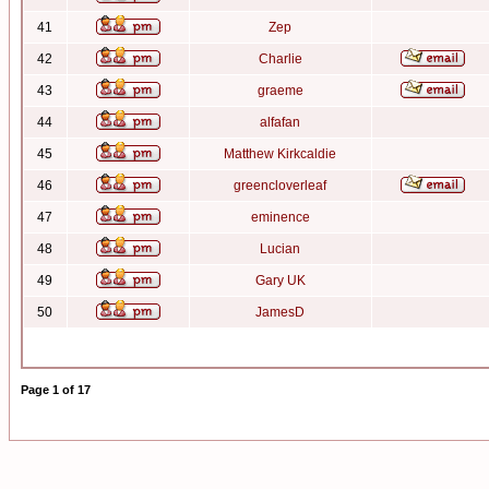
41
Zep
42
Charlie
43
graeme
44
alfafan
45
Matthew Kirkcaldie
46
greencloverleaf
47
eminence
48
Lucian
49
Gary UK
50
JamesD
Page
1
of
17