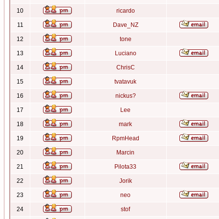
10
ricardo
11
Dave_NZ
12
tone
13
Luciano
14
ChrisC
15
tvatavuk
16
nickus?
17
Lee
18
mark
19
RpmHead
20
Marcin
21
Pilota33
22
Jorik
23
neo
24
stof