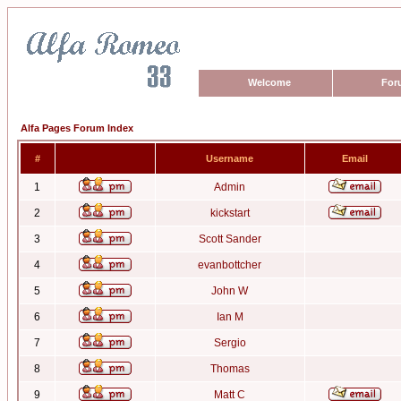
Welcome
For
Alfa Pages Forum Index
#
Username
Email
1
Admin
2
kickstart
3
Scott Sander
4
evanbottcher
5
John W
6
Ian M
7
Sergio
8
Thomas
9
Matt C