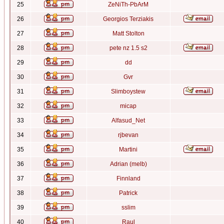
25
ZeNiTh-PbArM
26
Georgios Terziakis
27
Matt Stolton
28
pete nz 1.5 s2
29
dd
30
Gvr
31
Slimboystew
32
micap
33
Alfasud_Net
34
rjbevan
35
Martini
36
Adrian (melb)
37
Finnland
38
Patrick
39
sslim
40
Raul