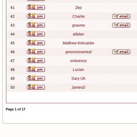
41
Zep
42
Charlie
43
graeme
44
alfafan
45
Matthew Kirkcaldie
46
greencloverleaf
47
eminence
48
Lucian
49
Gary UK
50
JamesD
Page
1
of
17