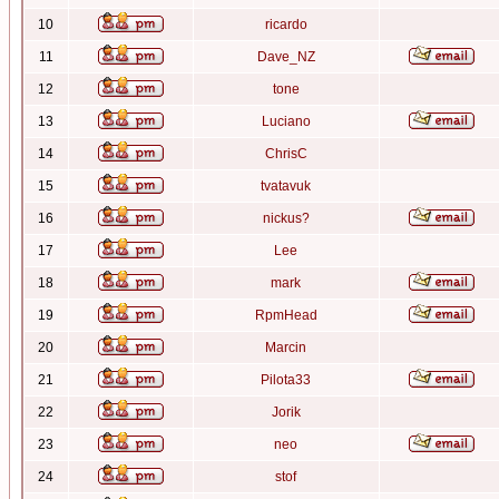
10
ricardo
11
Dave_NZ
12
tone
13
Luciano
14
ChrisC
15
tvatavuk
16
nickus?
17
Lee
18
mark
19
RpmHead
20
Marcin
21
Pilota33
22
Jorik
23
neo
24
stof