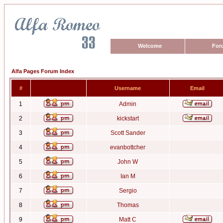
Welcome
For
Alfa Pages Forum Index
#
Username
Email
1
Admin
2
kickstart
3
Scott Sander
4
evanbottcher
5
John W
6
Ian M
7
Sergio
8
Thomas
9
Matt C