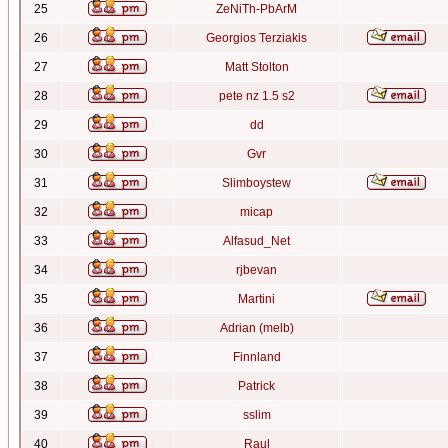
25
ZeNiTh-PbArM
26
Georgios Terziakis
27
Matt Stolton
28
pete nz 1.5 s2
29
dd
30
Gvr
31
Slimboystew
32
micap
33
Alfasud_Net
34
rjbevan
35
Martini
36
Adrian (melb)
37
Finnland
38
Patrick
39
sslim
40
Raul