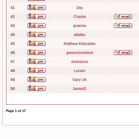
41
Zep
42
Charlie
43
graeme
44
alfafan
45
Matthew Kirkcaldie
46
greencloverleaf
47
eminence
48
Lucian
49
Gary UK
50
JamesD
Page
1
of
17