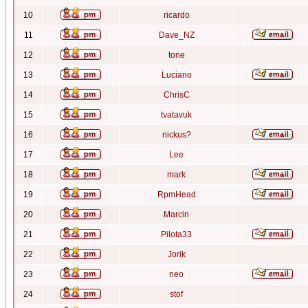
10
ricardo
11
Dave_NZ
12
tone
13
Luciano
14
ChrisC
15
tvatavuk
16
nickus?
17
Lee
18
mark
19
RpmHead
20
Marcin
21
Pilota33
22
Jorik
23
neo
24
stof