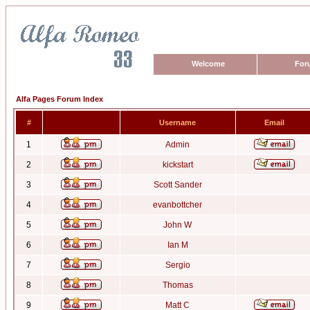
Welcome
For
Alfa Pages Forum Index
#
Username
Email
1
Admin
2
kickstart
3
Scott Sander
4
evanbottcher
5
John W
6
Ian M
7
Sergio
8
Thomas
9
Matt C