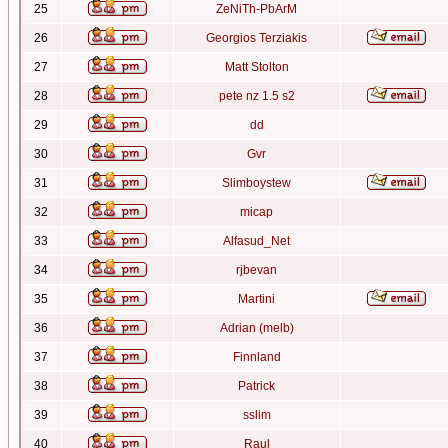
25
ZeNiTh-PbArM
26
Georgios Terziakis
27
Matt Stolton
28
pete nz 1.5 s2
29
dd
30
Gvr
31
Slimboystew
32
micap
33
Alfasud_Net
34
rjbevan
35
Martini
36
Adrian (melb)
37
Finnland
38
Patrick
39
sslim
40
Raul