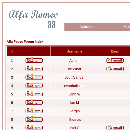
Welcome
For
Alfa Pages Forum Index
#
Username
Email
1
Admin
2
kickstart
3
Scott Sander
4
evanbottcher
5
John W
6
Ian M
7
Sergio
8
Thomas
9
Matt C