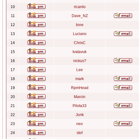
10
ricardo
11
Dave_NZ
12
tone
13
Luciano
14
ChrisC
15
tvatavuk
16
nickus?
17
Lee
18
mark
19
RpmHead
20
Marcin
21
Pilota33
22
Jorik
23
neo
24
stof