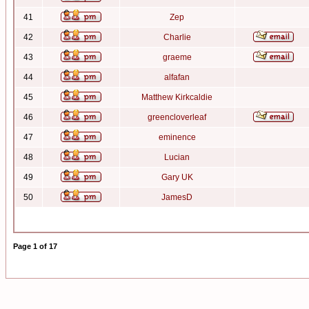
41
Zep
42
Charlie
43
graeme
44
alfafan
45
Matthew Kirkcaldie
46
greencloverleaf
47
eminence
48
Lucian
49
Gary UK
50
JamesD
Page
1
of
17