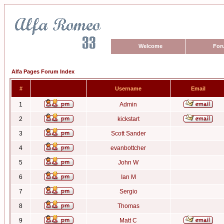
Welcome
For
Alfa Pages Forum Index
#
Username
Email
1
Admin
2
kickstart
3
Scott Sander
4
evanbottcher
5
John W
6
Ian M
7
Sergio
8
Thomas
9
Matt C