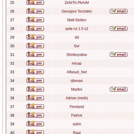
25
ZeNiTh-PbArM
26
Georgios Terziakis
27
Matt Stolton
28
pete nz 1.5 s2
29
dd
30
Gvr
31
Slimboystew
32
micap
33
Alfasud_Net
34
rjbevan
35
Martini
36
Adrian (melb)
37
Finnland
38
Patrick
39
sslim
40
Raul