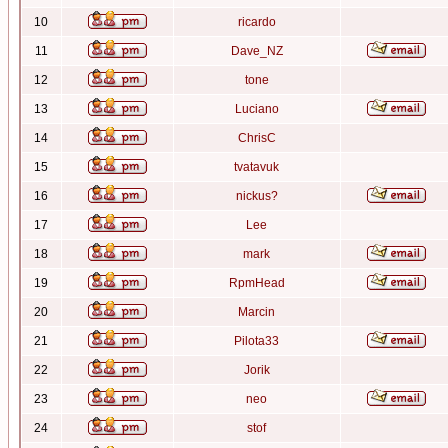
10
ricardo
11
Dave_NZ
12
tone
13
Luciano
14
ChrisC
15
tvatavuk
16
nickus?
17
Lee
18
mark
19
RpmHead
20
Marcin
21
Pilota33
22
Jorik
23
neo
24
stof