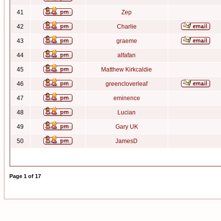
41
Zep
42
Charlie
43
graeme
44
alfafan
45
Matthew Kirkcaldie
46
greencloverleaf
47
eminence
48
Lucian
49
Gary UK
50
JamesD
Page
1
of
17