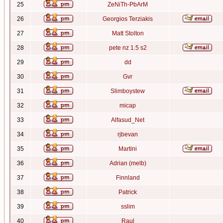
25
ZeNiTh-PbArM
26
Georgios Terziakis
27
Matt Stolton
28
pete nz 1.5 s2
29
dd
30
Gvr
31
Slimboystew
32
micap
33
Alfasud_Net
34
rjbevan
35
Martini
36
Adrian (melb)
37
Finnland
38
Patrick
39
sslim
40
Raul