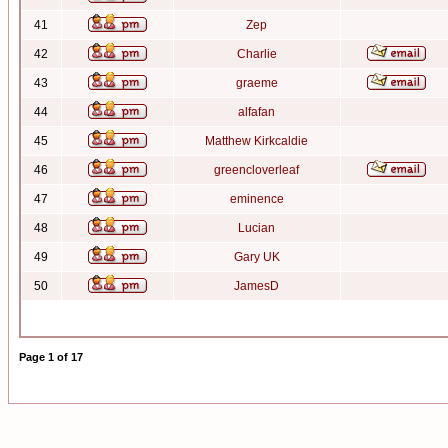
41
Zep
42
Charlie
43
graeme
44
alfafan
45
Matthew Kirkcaldie
46
greencloverleaf
47
eminence
48
Lucian
49
Gary UK
50
JamesD
Page
1
of
17