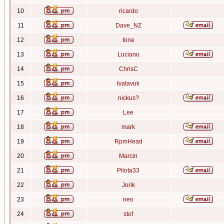
10
ricardo
11
Dave_NZ
12
tone
13
Luciano
14
ChrisC
15
tvatavuk
16
nickus?
17
Lee
18
mark
19
RpmHead
20
Marcin
21
Pilota33
22
Jorik
23
neo
24
stof