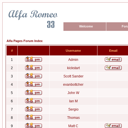
Welcome
For
Alfa Pages Forum Index
#
Username
Email
1
Admin
2
kickstart
3
Scott Sander
4
evanbottcher
5
John W
6
Ian M
7
Sergio
8
Thomas
9
Matt C