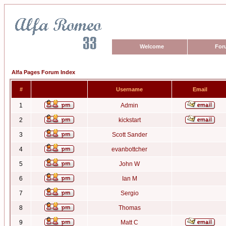
Welcome
For
Alfa Pages Forum Index
#
Username
Email
1
Admin
2
kickstart
3
Scott Sander
4
evanbottcher
5
John W
6
Ian M
7
Sergio
8
Thomas
9
Matt C