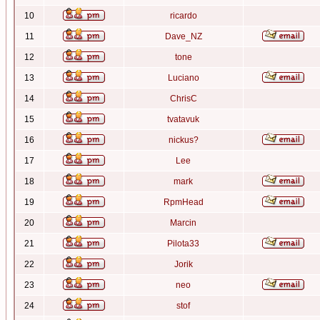
10
ricardo
11
Dave_NZ
12
tone
13
Luciano
14
ChrisC
15
tvatavuk
16
nickus?
17
Lee
18
mark
19
RpmHead
20
Marcin
21
Pilota33
22
Jorik
23
neo
24
stof