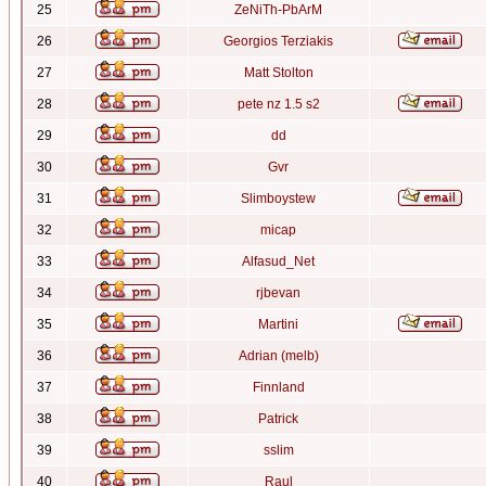
25
ZeNiTh-PbArM
26
Georgios Terziakis
27
Matt Stolton
28
pete nz 1.5 s2
29
dd
30
Gvr
31
Slimboystew
32
micap
33
Alfasud_Net
34
rjbevan
35
Martini
36
Adrian (melb)
37
Finnland
38
Patrick
39
sslim
40
Raul