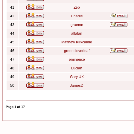
41
Zep
42
Charlie
43
graeme
44
alfafan
45
Matthew Kirkcaldie
46
greencloverleaf
47
eminence
48
Lucian
49
Gary UK
50
JamesD
Page
1
of
17