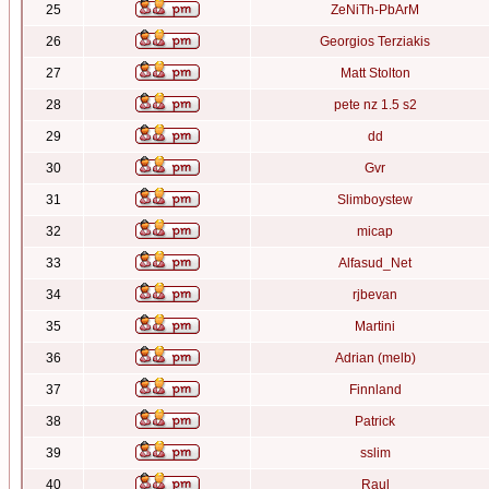
25
ZeNiTh-PbArM
26
Georgios Terziakis
27
Matt Stolton
28
pete nz 1.5 s2
29
dd
30
Gvr
31
Slimboystew
32
micap
33
Alfasud_Net
34
rjbevan
35
Martini
36
Adrian (melb)
37
Finnland
38
Patrick
39
sslim
40
Raul