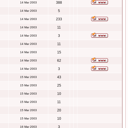
388
14 Mar 2003
5
14 Mar 2003
233
14 Mar 2003
11
14 Mar 2003
3
14 Mar 2003
11
14 Mar 2003
15
14 Mar 2003
62
14 Mar 2003
3
14 Mar 2003
43
15 Mar 2003
25
15 Mar 2003
10
15 Mar 2003
11
15 Mar 2003
20
15 Mar 2003
10
15 Mar 2003
3
16 Mar 2003