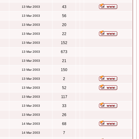
43
13 Mar 2003
56
13 Mar 2003
20
13 Mar 2003
22
13 Mar 2003
152
13 Mar 2003
673
13 Mar 2003
21
13 Mar 2003
150
13 Mar 2003
2
13 Mar 2003
52
13 Mar 2003
117
13 Mar 2003
33
13 Mar 2003
26
13 Mar 2003
68
14 Mar 2003
7
14 Mar 2003