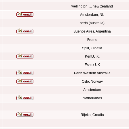
wellington .... new zealand
Amsterdam, NL
perth (australia)
Buenos Aires, Argentina
Frome
Split, Croatia
Kent,U.K.
Essex UK
Perth Western Australia
Oslo, Norway
Amsterdam
Netherlands
Rijeka, Croatia