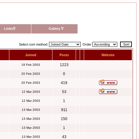
Links
∇
Gallery
∇
Select sort method:
Order
Joined
Posts
Website
1223
19 Feb 2003
0
20 Feb 2003
419
20 Feb 2003
53
12 Mar 2003
1
12 Mar 2003
911
13 Mar 2003
150
13 Mar 2003
1
13 Mar 2003
43
13 Mar 2003