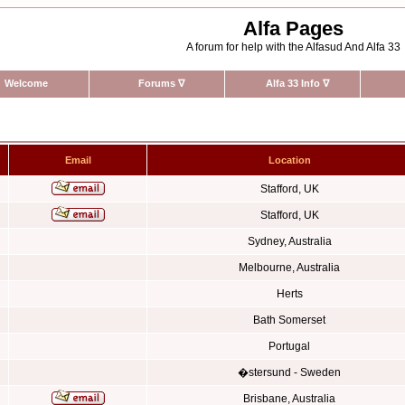
Alfa Pages
A forum for help with the Alfasud And Alfa 33
Welcome
Forums
∇
Alfa 33 Info
∇
Email
Location
Stafford, UK
Stafford, UK
Sydney, Australia
Melbourne, Australia
Herts
Bath Somerset
Portugal
�stersund - Sweden
Brisbane, Australia