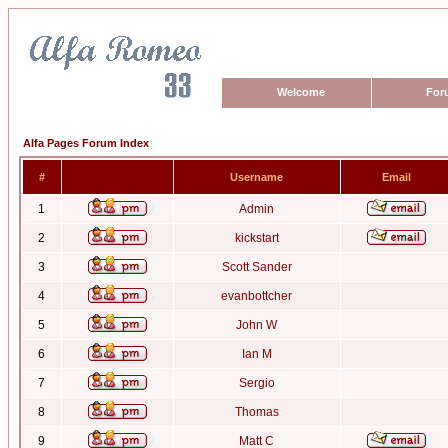
Welcome
For
Alfa Pages Forum Index
#
Username
Email
1
Admin
2
kickstart
3
Scott Sander
4
evanbottcher
5
John W
6
Ian M
7
Sergio
8
Thomas
9
Matt C