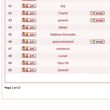
41
Zep
42
Charlie
43
graeme
44
alfafan
45
Matthew Kirkcaldie
46
greencloverleaf
47
eminence
48
Lucian
49
Gary UK
50
JamesD
Page
1
of
17