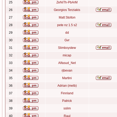
25
ZeNiTh-PbArM
26
Georgios Terziakis
27
Matt Stolton
28
pete nz 1.5 s2
29
dd
30
Gvr
31
Slimboystew
32
micap
33
Alfasud_Net
34
rjbevan
35
Martini
36
Adrian (melb)
37
Finnland
38
Patrick
39
sslim
40
Raul