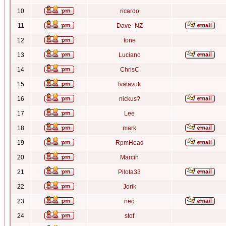
10
ricardo
11
Dave_NZ
12
tone
13
Luciano
14
ChrisC
15
tvatavuk
16
nickus?
17
Lee
18
mark
19
RpmHead
20
Marcin
21
Pilota33
22
Jorik
23
neo
24
stof