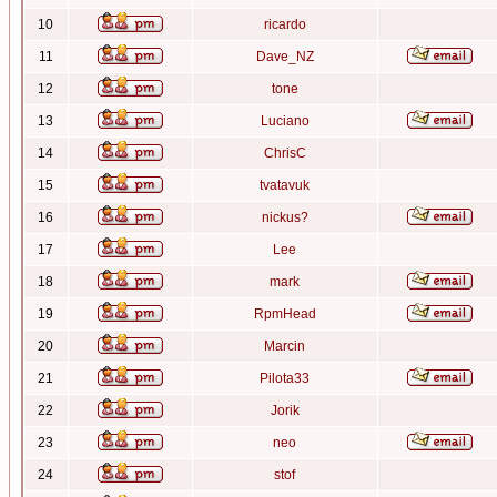
10
ricardo
11
Dave_NZ
12
tone
13
Luciano
14
ChrisC
15
tvatavuk
16
nickus?
17
Lee
18
mark
19
RpmHead
20
Marcin
21
Pilota33
22
Jorik
23
neo
24
stof