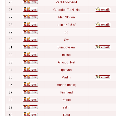
25
ZeNiTh-PbArM
26
Georgios Terziakis
27
Matt Stolton
28
pete nz 1.5 s2
29
dd
30
Gvr
31
Slimboystew
32
micap
33
Alfasud_Net
34
rjbevan
35
Martini
36
Adrian (melb)
37
Finnland
38
Patrick
39
sslim
40
Raul