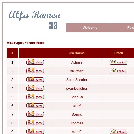
Welcome
For
Alfa Pages Forum Index
#
Username
Email
1
Admin
2
kickstart
3
Scott Sander
4
evanbottcher
5
John W
6
Ian M
7
Sergio
8
Thomas
9
Matt C