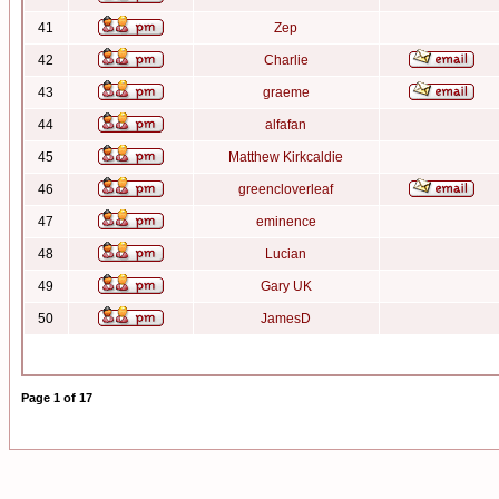
41
Zep
42
Charlie
43
graeme
44
alfafan
45
Matthew Kirkcaldie
46
greencloverleaf
47
eminence
48
Lucian
49
Gary UK
50
JamesD
Page
1
of
17