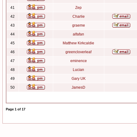
41
Zep
42
Charlie
43
graeme
44
alfafan
45
Matthew Kirkcaldie
46
greencloverleaf
47
eminence
48
Lucian
49
Gary UK
50
JamesD
Page
1
of
17