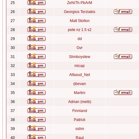
25
ZeNiTh-PbArM
26
Georgios Terziakis
27
Matt Stolton
28
pete nz 1.5 s2
29
dd
30
Gvr
31
Slimboystew
32
micap
33
Alfasud_Net
34
rjbevan
35
Martini
36
Adrian (melb)
37
Finnland
38
Patrick
39
sslim
40
Raul