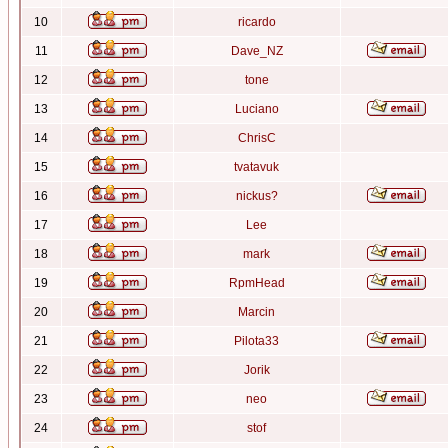
10
ricardo
11
Dave_NZ
12
tone
13
Luciano
14
ChrisC
15
tvatavuk
16
nickus?
17
Lee
18
mark
19
RpmHead
20
Marcin
21
Pilota33
22
Jorik
23
neo
24
stof