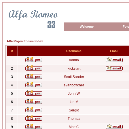
Welcome
For
Alfa Pages Forum Index
#
Username
Email
1
Admin
2
kickstart
3
Scott Sander
4
evanbottcher
5
John W
6
Ian M
7
Sergio
8
Thomas
9
Matt C