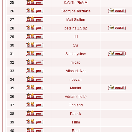
25
ZeNiTh-PbArM
26
Georgios Terziakis
27
Matt Stolton
28
pete nz 1.5 s2
29
dd
30
Gvr
31
Slimboystew
32
micap
33
Alfasud_Net
34
rjbevan
35
Martini
36
Adrian (melb)
37
Finnland
38
Patrick
39
sslim
40
Raul