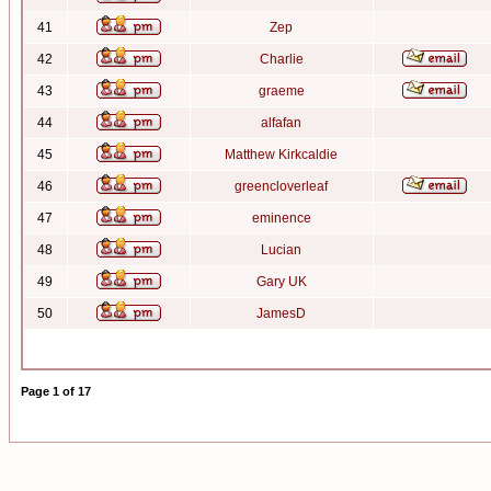
41
Zep
42
Charlie
43
graeme
44
alfafan
45
Matthew Kirkcaldie
46
greencloverleaf
47
eminence
48
Lucian
49
Gary UK
50
JamesD
Page
1
of
17