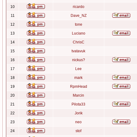
10
ricardo
11
Dave_NZ
12
tone
13
Luciano
14
ChrisC
15
tvatavuk
16
nickus?
17
Lee
18
mark
19
RpmHead
20
Marcin
21
Pilota33
22
Jorik
23
neo
24
stof