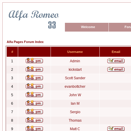
Welcome
For
Alfa Pages Forum Index
#
Username
Email
1
Admin
2
kickstart
3
Scott Sander
4
evanbottcher
5
John W
6
Ian M
7
Sergio
8
Thomas
9
Matt C