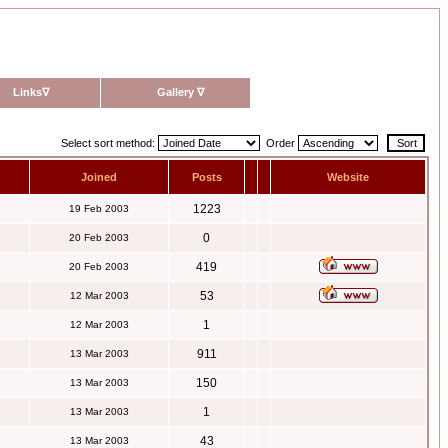
Links
∇
Gallery
∇
Select sort method:
Order
Joined
Posts
Website
1223
19 Feb 2003
0
20 Feb 2003
419
20 Feb 2003
53
12 Mar 2003
1
12 Mar 2003
911
13 Mar 2003
150
13 Mar 2003
1
13 Mar 2003
43
13 Mar 2003