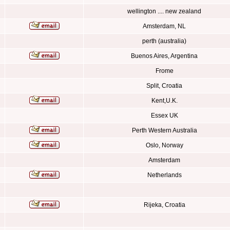
wellington .... new zealand
Amsterdam, NL
perth (australia)
Buenos Aires, Argentina
Frome
Split, Croatia
Kent,U.K.
Essex UK
Perth Western Australia
Oslo, Norway
Amsterdam
Netherlands
Rijeka, Croatia