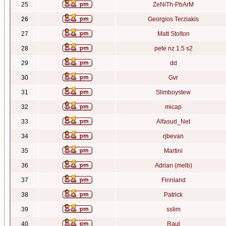
25
ZeNiTh-PbArM
26
Georgios Terziakis
27
Matt Stolton
28
pete nz 1.5 s2
29
dd
30
Gvr
31
Slimboystew
32
micap
33
Alfasud_Net
34
rjbevan
35
Martini
36
Adrian (melb)
37
Finnland
38
Patrick
39
sslim
40
Raul