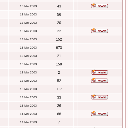
43
13 Mar 2003
56
13 Mar 2003
20
13 Mar 2003
22
13 Mar 2003
152
13 Mar 2003
673
13 Mar 2003
21
13 Mar 2003
150
13 Mar 2003
2
13 Mar 2003
52
13 Mar 2003
117
13 Mar 2003
33
13 Mar 2003
26
13 Mar 2003
68
14 Mar 2003
7
14 Mar 2003