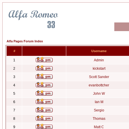
Alfa Pages Forum Index
#
Username
1
Admin
2
kickstart
3
Scott Sander
4
evanbottcher
5
John W
6
Ian M
7
Sergio
8
Thomas
9
Matt C