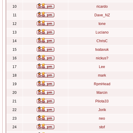
10
ricardo
11
Dave_NZ
12
tone
13
Luciano
14
ChrisC
15
tvatavuk
16
nickus?
17
Lee
18
mark
19
RpmHead
20
Marcin
21
Pilota33
22
Jorik
23
neo
24
stof