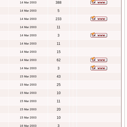
388
14 Mar 2003
5
14 Mar 2003
233
14 Mar 2003
11
14 Mar 2003
3
14 Mar 2003
11
14 Mar 2003
15
14 Mar 2003
62
14 Mar 2003
3
14 Mar 2003
43
15 Mar 2003
25
15 Mar 2003
10
15 Mar 2003
11
15 Mar 2003
20
15 Mar 2003
10
15 Mar 2003
3
16 Mar 2003