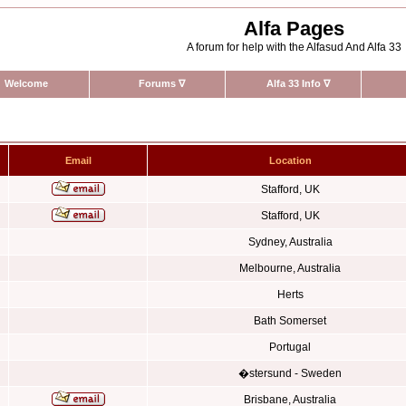
Alfa Pages
A forum for help with the Alfasud And Alfa 33
Welcome
Forums
∇
Alfa 33 Info
∇
Email
Location
Stafford, UK
Stafford, UK
Sydney, Australia
Melbourne, Australia
Herts
Bath Somerset
Portugal
�stersund - Sweden
Brisbane, Australia