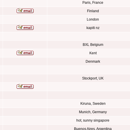
Paris, France
Finland
London
kapiti nz
BXL Belgium
Kent
Denmark
Stockport, UK
Kiruna, Sweden
Munich, Germany
hot, sunny singapore
Buenos Aires, Argentina