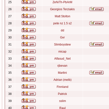
25
ZeNiTh-PbArM
26
Georgios Terziakis
27
Matt Stolton
28
pete nz 1.5 s2
29
dd
30
Gvr
31
Slimboystew
32
micap
33
Alfasud_Net
34
rjbevan
35
Martini
36
Adrian (melb)
37
Finnland
38
Patrick
39
sslim
40
Raul