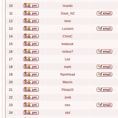
10
ricardo
11
Dave_NZ
12
tone
13
Luciano
14
ChrisC
15
tvatavuk
16
nickus?
17
Lee
18
mark
19
RpmHead
20
Marcin
21
Pilota33
22
Jorik
23
neo
24
stof