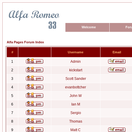
Welcome
For
Alfa Pages Forum Index
#
Username
Email
1
Admin
2
kickstart
3
Scott Sander
4
evanbottcher
5
John W
6
Ian M
7
Sergio
8
Thomas
9
Matt C