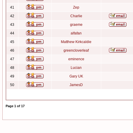
41
Zep
42
Charlie
43
graeme
44
alfafan
45
Matthew Kirkcaldie
46
greencloverleaf
47
eminence
48
Lucian
49
Gary UK
50
JamesD
Page
1
of
17