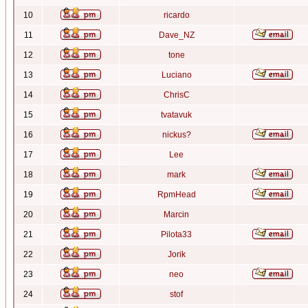
10
ricardo
11
Dave_NZ
12
tone
13
Luciano
14
ChrisC
15
tvatavuk
16
nickus?
17
Lee
18
mark
19
RpmHead
20
Marcin
21
Pilota33
22
Jorik
23
neo
24
stof