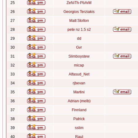
25
ZeNiTh-PbArM
26
Georgios Terziakis
27
Matt Stolton
28
pete nz 1.5 s2
29
dd
30
Gvr
31
Slimboystew
32
micap
33
Alfasud_Net
34
rjbevan
35
Martini
36
Adrian (melb)
37
Finnland
38
Patrick
39
sslim
40
Raul