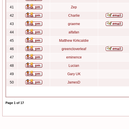
41
Zep
42
Charlie
43
graeme
44
alfafan
45
Matthew Kirkcaldie
46
greencloverleaf
47
eminence
48
Lucian
49
Gary UK
50
JamesD
Page
1
of
17