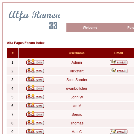
Welcome
For
Alfa Pages Forum Index
#
Username
Email
1
Admin
2
kickstart
3
Scott Sander
4
evanbottcher
5
John W
6
Ian M
7
Sergio
8
Thomas
9
Matt C