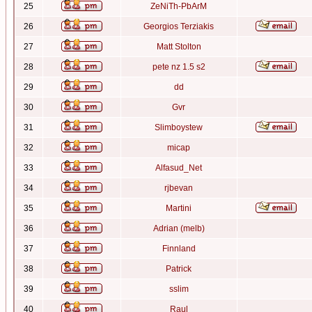
25
ZeNiTh-PbArM
26
Georgios Terziakis
27
Matt Stolton
28
pete nz 1.5 s2
29
dd
30
Gvr
31
Slimboystew
32
micap
33
Alfasud_Net
34
rjbevan
35
Martini
36
Adrian (melb)
37
Finnland
38
Patrick
39
sslim
40
Raul