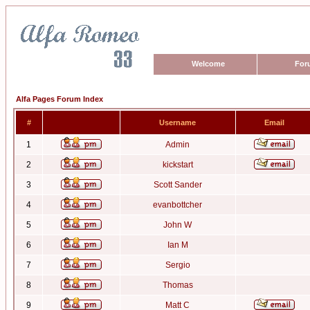
Welcome
For
Alfa Pages Forum Index
#
Username
Email
1
Admin
2
kickstart
3
Scott Sander
4
evanbottcher
5
John W
6
Ian M
7
Sergio
8
Thomas
9
Matt C