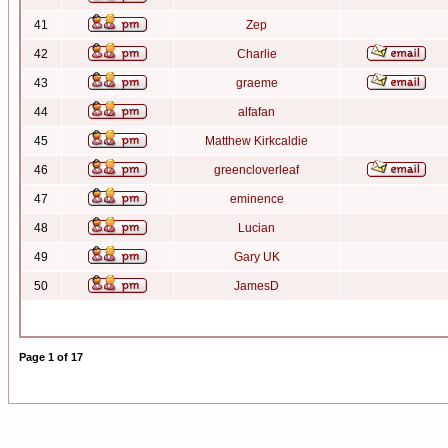
41
Zep
42
Charlie
43
graeme
44
alfafan
45
Matthew Kirkcaldie
46
greencloverleaf
47
eminence
48
Lucian
49
Gary UK
50
JamesD
Page
1
of
17