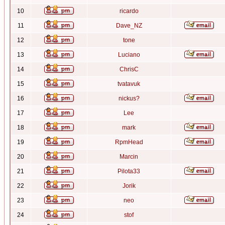
10
ricardo
11
Dave_NZ
12
tone
13
Luciano
14
ChrisC
15
tvatavuk
16
nickus?
17
Lee
18
mark
19
RpmHead
20
Marcin
21
Pilota33
22
Jorik
23
neo
24
stof