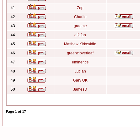
41
Zep
42
Charlie
43
graeme
44
alfafan
45
Matthew Kirkcaldie
46
greencloverleaf
47
eminence
48
Lucian
49
Gary UK
50
JamesD
Page
1
of
17