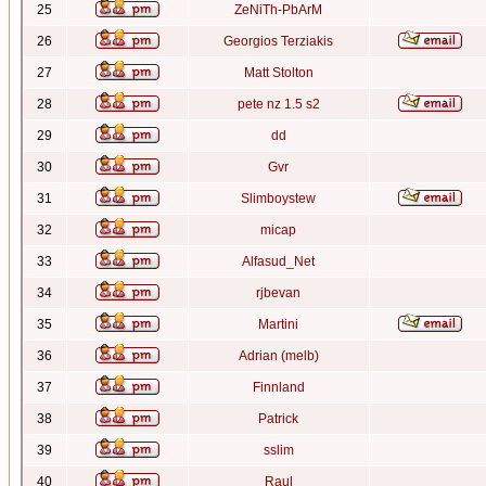
25
ZeNiTh-PbArM
26
Georgios Terziakis
27
Matt Stolton
28
pete nz 1.5 s2
29
dd
30
Gvr
31
Slimboystew
32
micap
33
Alfasud_Net
34
rjbevan
35
Martini
36
Adrian (melb)
37
Finnland
38
Patrick
39
sslim
40
Raul