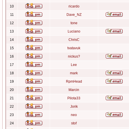
10
ricardo
11
Dave_NZ
12
tone
13
Luciano
14
ChrisC
15
tvatavuk
16
nickus?
17
Lee
18
mark
19
RpmHead
20
Marcin
21
Pilota33
22
Jorik
23
neo
24
stof