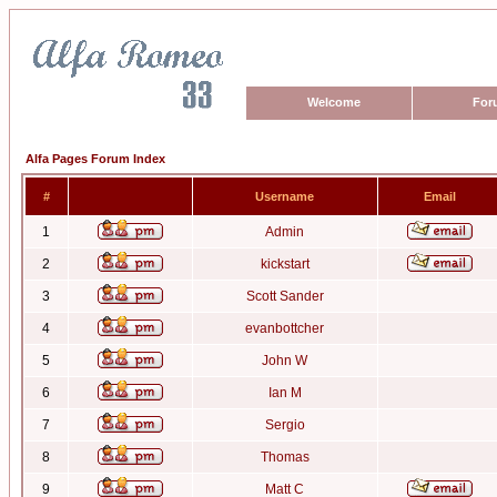
Welcome
For
Alfa Pages Forum Index
#
Username
Email
1
Admin
2
kickstart
3
Scott Sander
4
evanbottcher
5
John W
6
Ian M
7
Sergio
8
Thomas
9
Matt C