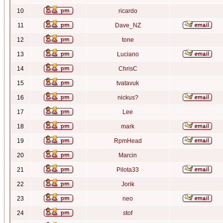
10
ricardo
11
Dave_NZ
12
tone
13
Luciano
14
ChrisC
15
tvatavuk
16
nickus?
17
Lee
18
mark
19
RpmHead
20
Marcin
21
Pilota33
22
Jorik
23
neo
24
stof