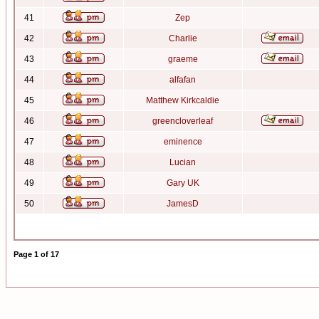
41
Zep
42
Charlie
43
graeme
44
alfafan
45
Matthew Kirkcaldie
46
greencloverleaf
47
eminence
48
Lucian
49
Gary UK
50
JamesD
Page
1
of
17