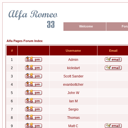
Welcome
For
Alfa Pages Forum Index
#
Username
Email
1
Admin
2
kickstart
3
Scott Sander
4
evanbottcher
5
John W
6
Ian M
7
Sergio
8
Thomas
9
Matt C