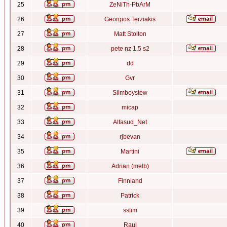
25
ZeNiTh-PbArM
26
Georgios Terziakis
27
Matt Stolton
28
pete nz 1.5 s2
29
dd
30
Gvr
31
Slimboystew
32
micap
33
Alfasud_Net
34
rjbevan
35
Martini
36
Adrian (melb)
37
Finnland
38
Patrick
39
sslim
40
Raul