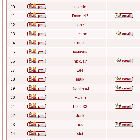
10
ricardo
11
Dave_NZ
12
tone
13
Luciano
14
ChrisC
15
tvatavuk
16
nickus?
17
Lee
18
mark
19
RpmHead
20
Marcin
21
Pilota33
22
Jorik
23
neo
24
stof