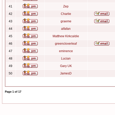
41
Zep
42
Charlie
43
graeme
44
alfafan
45
Matthew Kirkcaldie
46
greencloverleaf
47
eminence
48
Lucian
49
Gary UK
50
JamesD
Page
1
of
17