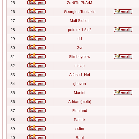
25
ZeNiTh-PbArM
26
Georgios Terziakis
27
Matt Stolton
28
pete nz 1.5 s2
29
dd
30
Gvr
31
Slimboystew
32
micap
33
Alfasud_Net
34
rjbevan
35
Martini
36
Adrian (melb)
37
Finnland
38
Patrick
39
sslim
40
Raul