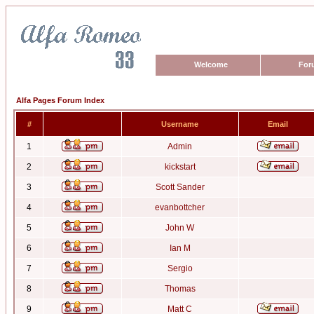
Welcome
For
Alfa Pages Forum Index
#
Username
Email
1
Admin
2
kickstart
3
Scott Sander
4
evanbottcher
5
John W
6
Ian M
7
Sergio
8
Thomas
9
Matt C