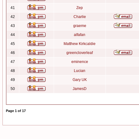
41
Zep
42
Charlie
43
graeme
44
alfafan
45
Matthew Kirkcaldie
46
greencloverleaf
47
eminence
48
Lucian
49
Gary UK
50
JamesD
Page
1
of
17