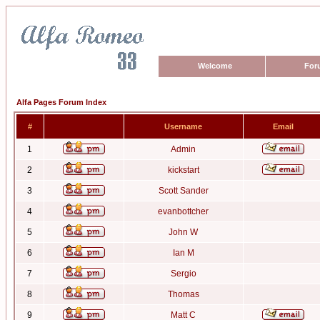
Welcome
For
Alfa Pages Forum Index
#
Username
Email
1
Admin
2
kickstart
3
Scott Sander
4
evanbottcher
5
John W
6
Ian M
7
Sergio
8
Thomas
9
Matt C