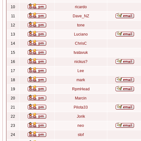
10
ricardo
11
Dave_NZ
12
tone
13
Luciano
14
ChrisC
15
tvatavuk
16
nickus?
17
Lee
18
mark
19
RpmHead
20
Marcin
21
Pilota33
22
Jorik
23
neo
24
stof