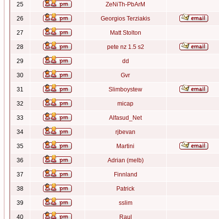
25
ZeNiTh-PbArM
26
Georgios Terziakis
27
Matt Stolton
28
pete nz 1.5 s2
29
dd
30
Gvr
31
Slimboystew
32
micap
33
Alfasud_Net
34
rjbevan
35
Martini
36
Adrian (melb)
37
Finnland
38
Patrick
39
sslim
40
Raul