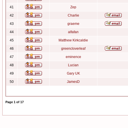
41
Zep
42
Charlie
43
graeme
44
alfafan
45
Matthew Kirkcaldie
46
greencloverleaf
47
eminence
48
Lucian
49
Gary UK
50
JamesD
Page
1
of
17