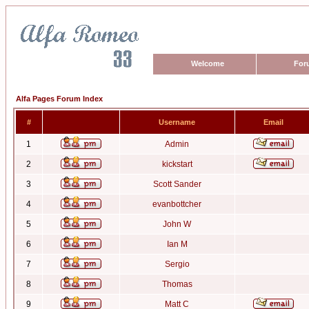
Welcome
For
Alfa Pages Forum Index
#
Username
Email
1
Admin
2
kickstart
3
Scott Sander
4
evanbottcher
5
John W
6
Ian M
7
Sergio
8
Thomas
9
Matt C