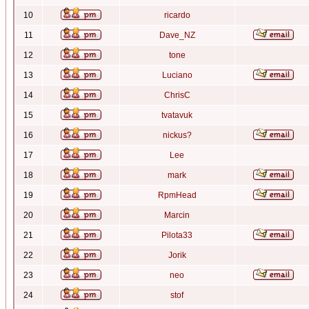
10
ricardo
11
Dave_NZ
12
tone
13
Luciano
14
ChrisC
15
tvatavuk
16
nickus?
17
Lee
18
mark
19
RpmHead
20
Marcin
21
Pilota33
22
Jorik
23
neo
24
stof