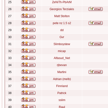
25
ZeNiTh-PbArM
26
Georgios Terziakis
27
Matt Stolton
28
pete nz 1.5 s2
29
dd
30
Gvr
31
Slimboystew
32
micap
33
Alfasud_Net
34
rjbevan
35
Martini
36
Adrian (melb)
37
Finnland
38
Patrick
39
sslim
40
Raul