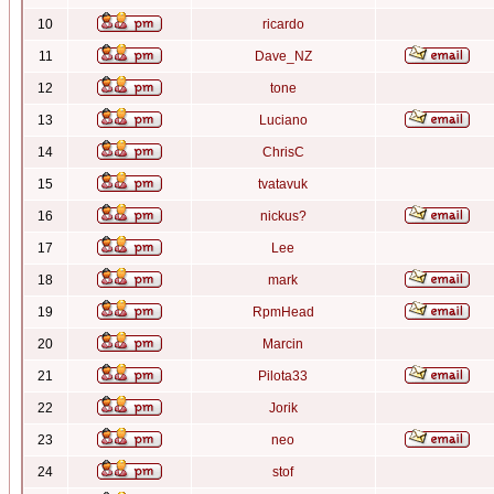
10
ricardo
11
Dave_NZ
12
tone
13
Luciano
14
ChrisC
15
tvatavuk
16
nickus?
17
Lee
18
mark
19
RpmHead
20
Marcin
21
Pilota33
22
Jorik
23
neo
24
stof