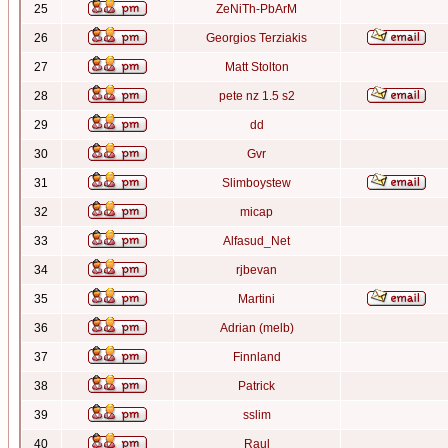
25
ZeNiTh-PbArM
26
Georgios Terziakis
27
Matt Stolton
28
pete nz 1.5 s2
29
dd
30
Gvr
31
Slimboystew
32
micap
33
Alfasud_Net
34
rjbevan
35
Martini
36
Adrian (melb)
37
Finnland
38
Patrick
39
sslim
40
Raul