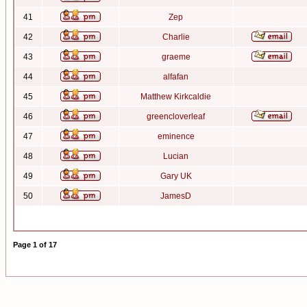
41
Zep
42
Charlie
43
graeme
44
alfafan
45
Matthew Kirkcaldie
46
greencloverleaf
47
eminence
48
Lucian
49
Gary UK
50
JamesD
Page
1
of
17