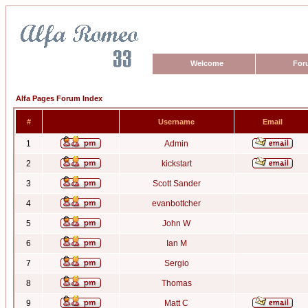
Welcome
For
Alfa Pages Forum Index
#
Username
Email
1
Admin
2
kickstart
3
Scott Sander
4
evanbottcher
5
John W
6
Ian M
7
Sergio
8
Thomas
9
Matt C