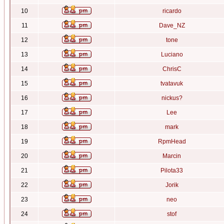
10
ricardo
11
Dave_NZ
12
tone
13
Luciano
14
ChrisC
15
tvatavuk
16
nickus?
17
Lee
18
mark
19
RpmHead
20
Marcin
21
Pilota33
22
Jorik
23
neo
24
stof