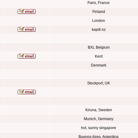
Paris, France
Finland
London
kapiti nz
BXL Belgium
Kent
Denmark
Stockport, UK
Kiruna, Sweden
Munich, Germany
hot, sunny singapore
Buenos Aires, Argentina