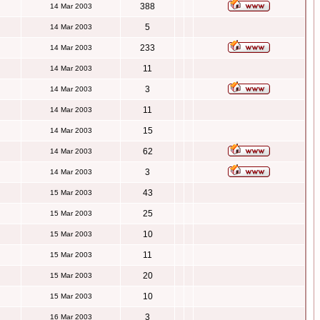
388
14 Mar 2003
5
14 Mar 2003
233
14 Mar 2003
11
14 Mar 2003
3
14 Mar 2003
11
14 Mar 2003
15
14 Mar 2003
62
14 Mar 2003
3
14 Mar 2003
43
15 Mar 2003
25
15 Mar 2003
10
15 Mar 2003
11
15 Mar 2003
20
15 Mar 2003
10
15 Mar 2003
3
16 Mar 2003