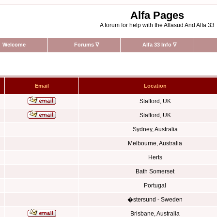
Alfa Pages
A forum for help with the Alfasud And Alfa 33
Welcome
Forums
∇
Alfa 33 Info
∇
Email
Location
Stafford, UK
Stafford, UK
Sydney, Australia
Melbourne, Australia
Herts
Bath Somerset
Portugal
�stersund - Sweden
Brisbane, Australia