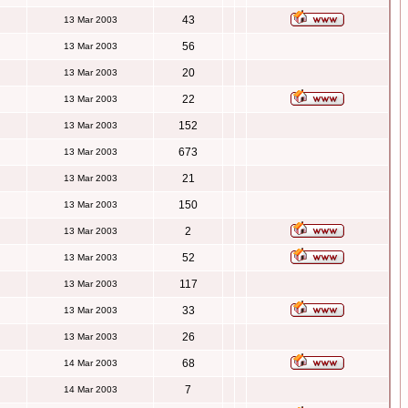
43
13 Mar 2003
56
13 Mar 2003
20
13 Mar 2003
22
13 Mar 2003
152
13 Mar 2003
673
13 Mar 2003
21
13 Mar 2003
150
13 Mar 2003
2
13 Mar 2003
52
13 Mar 2003
117
13 Mar 2003
33
13 Mar 2003
26
13 Mar 2003
68
14 Mar 2003
7
14 Mar 2003