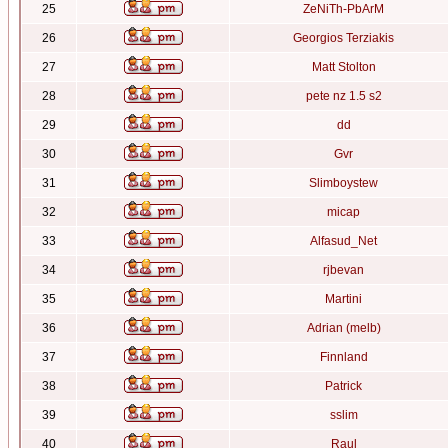
25
ZeNiTh-PbArM
26
Georgios Terziakis
27
Matt Stolton
28
pete nz 1.5 s2
29
dd
30
Gvr
31
Slimboystew
32
micap
33
Alfasud_Net
34
rjbevan
35
Martini
36
Adrian (melb)
37
Finnland
38
Patrick
39
sslim
40
Raul