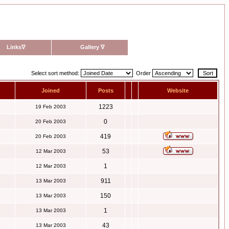
Links
∇
Gallery
∇
Select sort method:
Order
Joined
Posts
Website
1223
19 Feb 2003
0
20 Feb 2003
419
20 Feb 2003
53
12 Mar 2003
1
12 Mar 2003
911
13 Mar 2003
150
13 Mar 2003
1
13 Mar 2003
43
13 Mar 2003