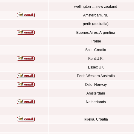
wellington .... new zealand
Amsterdam, NL
perth (australia)
Buenos Aires, Argentina
Frome
Split, Croatia
Kent,U.K.
Essex UK
Perth Western Australia
Oslo, Norway
Amsterdam
Netherlands
Rijeka, Croatia