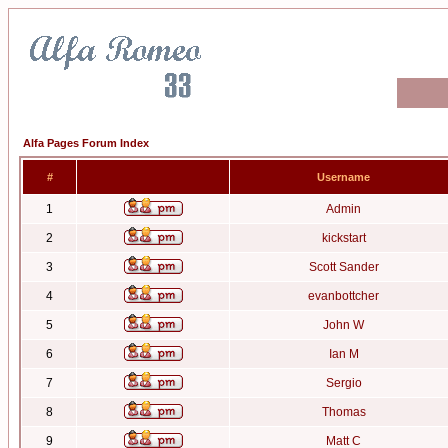
Alfa Pages Forum Index
#
Username
1
Admin
2
kickstart
3
Scott Sander
4
evanbottcher
5
John W
6
Ian M
7
Sergio
8
Thomas
9
Matt C