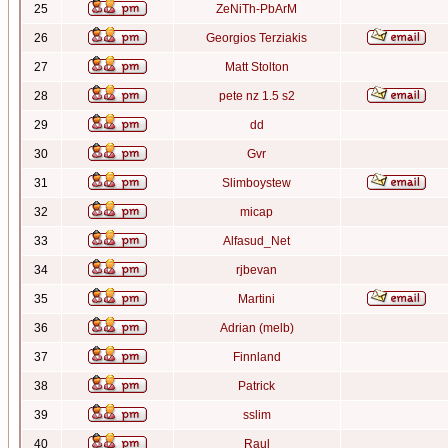
25
ZeNiTh-PbArM
26
Georgios Terziakis
27
Matt Stolton
28
pete nz 1.5 s2
29
dd
30
Gvr
31
Slimboystew
32
micap
33
Alfasud_Net
34
rjbevan
35
Martini
36
Adrian (melb)
37
Finnland
38
Patrick
39
sslim
40
Raul