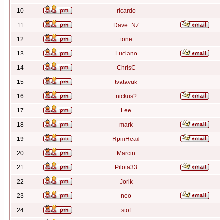
10
ricardo
11
Dave_NZ
12
tone
13
Luciano
14
ChrisC
15
tvatavuk
16
nickus?
17
Lee
18
mark
19
RpmHead
20
Marcin
21
Pilota33
22
Jorik
23
neo
24
stof