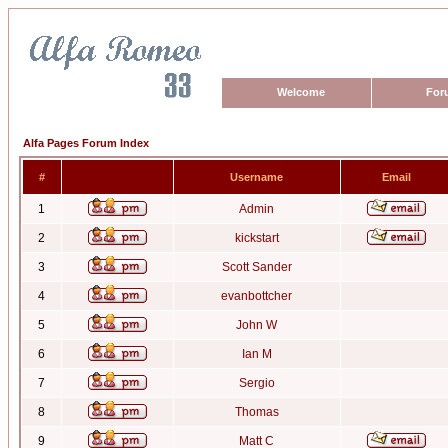
Welcome
For
Alfa Pages Forum Index
#
Username
Email
1
Admin
2
kickstart
3
Scott Sander
4
evanbottcher
5
John W
6
Ian M
7
Sergio
8
Thomas
9
Matt C