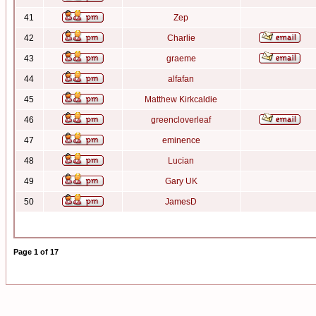
41
Zep
42
Charlie
43
graeme
44
alfafan
45
Matthew Kirkcaldie
46
greencloverleaf
47
eminence
48
Lucian
49
Gary UK
50
JamesD
Page
1
of
17