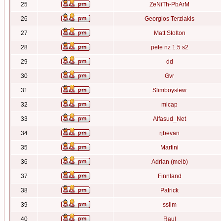
25
ZeNiTh-PbArM
26
Georgios Terziakis
27
Matt Stolton
28
pete nz 1.5 s2
29
dd
30
Gvr
31
Slimboystew
32
micap
33
Alfasud_Net
34
rjbevan
35
Martini
36
Adrian (melb)
37
Finnland
38
Patrick
39
sslim
40
Raul