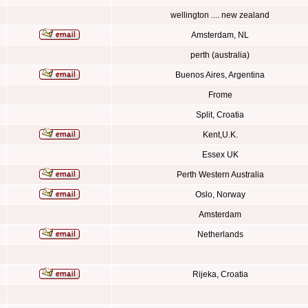
wellington .... new zealand
Amsterdam, NL
perth (australia)
Buenos Aires, Argentina
Frome
Split, Croatia
Kent,U.K.
Essex UK
Perth Western Australia
Oslo, Norway
Amsterdam
Netherlands
Rijeka, Croatia