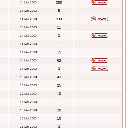
388
14 Mar 2003
5
14 Mar 2003
233
14 Mar 2003
11
14 Mar 2003
3
14 Mar 2003
11
14 Mar 2003
15
14 Mar 2003
62
14 Mar 2003
3
14 Mar 2003
43
15 Mar 2003
25
15 Mar 2003
10
15 Mar 2003
11
15 Mar 2003
20
15 Mar 2003
10
15 Mar 2003
3
16 Mar 2003