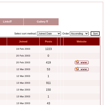
Links
∇
Gallery
∇
Select sort method:
Order
Joined
Posts
Website
1223
19 Feb 2003
0
20 Feb 2003
419
20 Feb 2003
53
12 Mar 2003
1
12 Mar 2003
911
13 Mar 2003
150
13 Mar 2003
1
13 Mar 2003
43
13 Mar 2003