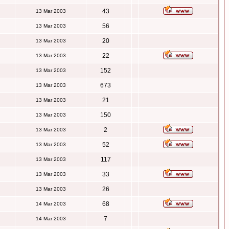
43
13 Mar 2003
56
13 Mar 2003
20
13 Mar 2003
22
13 Mar 2003
152
13 Mar 2003
673
13 Mar 2003
21
13 Mar 2003
150
13 Mar 2003
2
13 Mar 2003
52
13 Mar 2003
117
13 Mar 2003
33
13 Mar 2003
26
13 Mar 2003
68
14 Mar 2003
7
14 Mar 2003