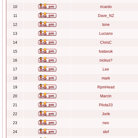
10
ricardo
11
Dave_NZ
12
tone
13
Luciano
14
ChrisC
15
tvatavuk
16
nickus?
17
Lee
18
mark
19
RpmHead
20
Marcin
21
Pilota33
22
Jorik
23
neo
24
stof