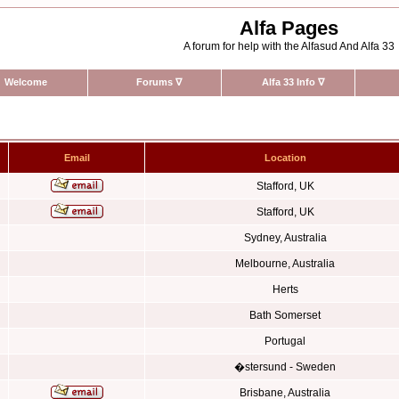
Alfa Pages
A forum for help with the Alfasud And Alfa 33
Welcome
Forums
∇
Alfa 33 Info
∇
Email
Location
Stafford, UK
Stafford, UK
Sydney, Australia
Melbourne, Australia
Herts
Bath Somerset
Portugal
�stersund - Sweden
Brisbane, Australia