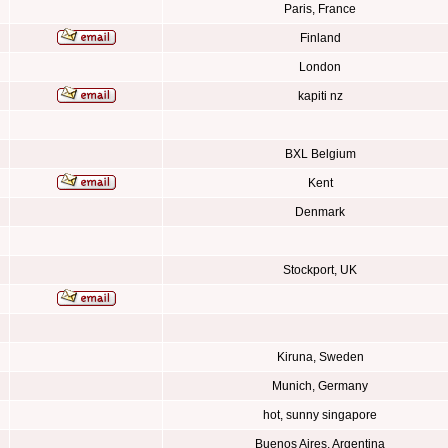
Paris, France
Finland
London
kapiti nz
BXL Belgium
Kent
Denmark
Stockport, UK
Kiruna, Sweden
Munich, Germany
hot, sunny singapore
Buenos Aires, Argentina