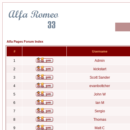
Alfa Pages Forum Index
#
Username
1
Admin
2
kickstart
3
Scott Sander
4
evanbottcher
5
John W
6
Ian M
7
Sergio
8
Thomas
9
Matt C